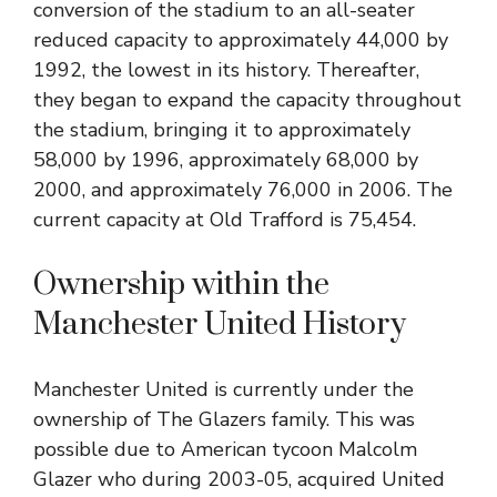
conversion of the stadium to an all-seater
reduced capacity to approximately 44,000 by
1992, the lowest in its history. Thereafter,
they began to expand the capacity throughout
the stadium, bringing it to approximately
58,000 by 1996, approximately 68,000 by
2000, and approximately 76,000 in 2006. The
current capacity at Old Trafford is 75,454.
Ownership within the
Manchester United History
Manchester United is currently under the
ownership of The Glazers family. This was
possible due to American tycoon Malcolm
Glazer who during 2003-05, acquired United