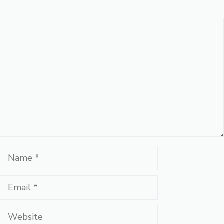
Comment
Name
Email
Website