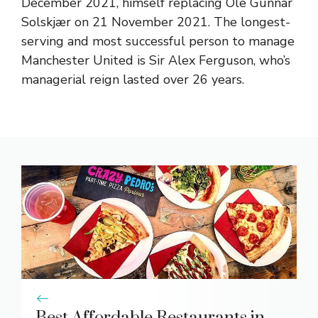
December 2021, himself replacing
Ole Gunnar
Solskjær
on 21 November 2021. The longest-
serving and most successful person to manage
Manchester United is
Sir Alex Ferguson
, who’s
managerial reign lasted over 26 years.
Best Affordable Restaurants in