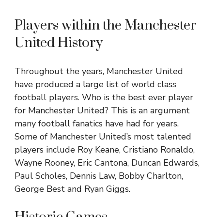
Players within the Manchester
United History
Throughout the years, Manchester United
have produced a large list of world class
football players. Who is the best ever player
for Manchester United? This is an argument
many football fanatics have had for years.
Some of Manchester United’s most talented
players include Roy Keane, Cristiano Ronaldo,
Wayne Rooney, Eric Cantona, Duncan Edwards,
Paul Scholes, Dennis Law, Bobby Charlton,
George Best and Ryan Giggs.