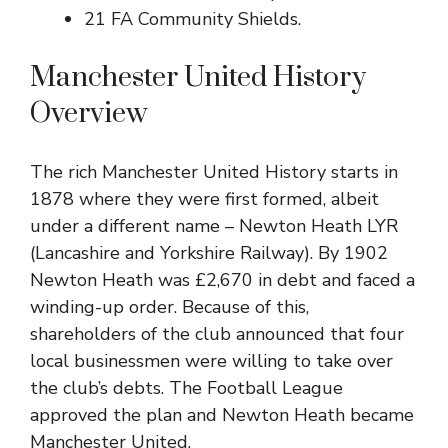
21
FA Community Shields
.
Manchester United History
Overview
The rich Manchester United History starts in
1878 where they were first formed, albeit
under a different name – Newton Heath LYR
(Lancashire and Yorkshire Railway). By 1902
Newton Heath was £2,670 in debt and faced a
winding-up order. Because of this,
shareholders of the club announced that four
local businessmen were willing to take over
the club’s debts. The
Football League
approved the plan and Newton Heath became
Manchester United.