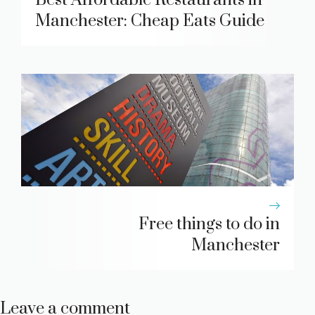
Manchester: Cheap Eats Guide
Free things to do in
Manchester
Leave a comment