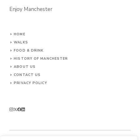
Enjoy Manchester
HOME
WALKS
FOOD & DRINK
HISTORY OF MANCHESTER
ABOUT US
CONTACT
US
PRIVACY POLICY