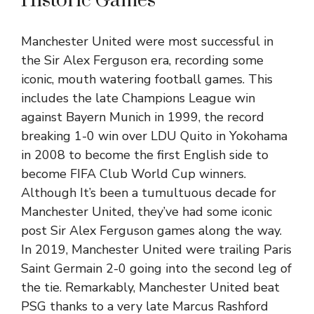
Historic Games
Manchester United were most successful in
the Sir Alex Ferguson era, recording some
iconic, mouth watering football games. This
includes the late Champions League win
against Bayern Munich in 1999, the record
breaking 1-0 win over LDU Quito in Yokohama
in 2008 to become the first English side to
become FIFA Club World Cup winners.
Although It’s been a tumultuous decade for
Manchester United, they’ve had some iconic
post Sir Alex Ferguson games along the way.
In 2019, Manchester United were trailing Paris
Saint Germain 2-0 going into the second leg of
the tie. Remarkably, Manchester United beat
PSG thanks to a very late Marcus Rashford