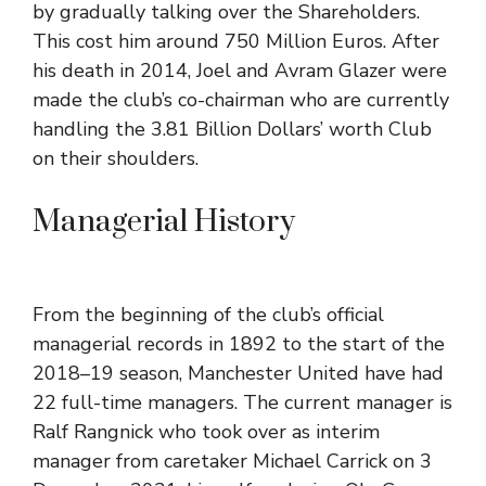
by gradually talking over the Shareholders.
This cost him around 750 Million Euros. After
his death in 2014, Joel and Avram Glazer were
made the club’s co-chairman who are currently
handling the 3.81 Billion Dollars’ worth Club
on their shoulders.
Managerial History
From the beginning of the club’s official
managerial records in 1892 to the start of the
2018–19 season
,
Manchester United
have had
22 full-time managers. The current manager is
Ralf Rangnick
who took over as interim
manager from caretaker
Michael Carrick
on 3