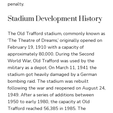
penalty.
Stadium Development History
The Old Trafford stadium, commonly known as
‘The Theatre of Dreams,’ originally opened on
February 19, 1910 with a capacity of
approximately 80,000. During the Second
World War, Old Trafford was used by the
military as a depot. On March 11, 1941 the
stadium got heavily damaged by a German
bombing raid. The stadium was rebuilt
following the war and reopened on August 24,
1949. After a series of additions between
1950 to early 1980, the capacity at Old
Trafford reached 56,385 in 1985. The