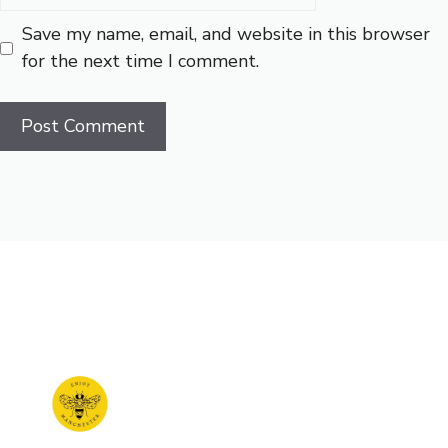
Save my name, email, and website in this browser
for the next time I comment.