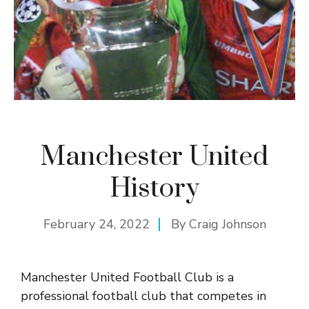
Manchester United
History
February 24, 2022
By
Craig Johnson
Manchester United Football Club is a
professional football club that competes in