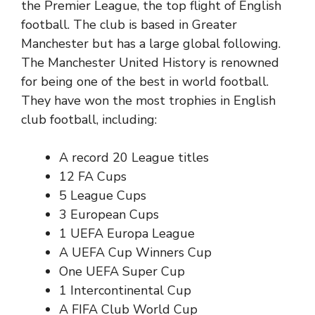
the Premier League, the top flight of English
football. The club is based in Greater
Manchester but has a large global following.
The Manchester United History is renowned
for being one of the best in world football.
They have won the most trophies in English
club football, including:
A record 20
League titles
12
FA Cups
5
League Cups
3 European Cups
1 UEFA Europa League
A UEFA Cup Winners Cup
One UEFA Super Cup
1 Intercontinental Cup
A FIFA Club World Cup