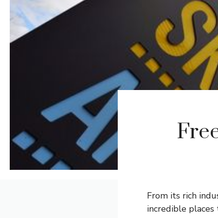
Free
From its rich ind
incredible places 