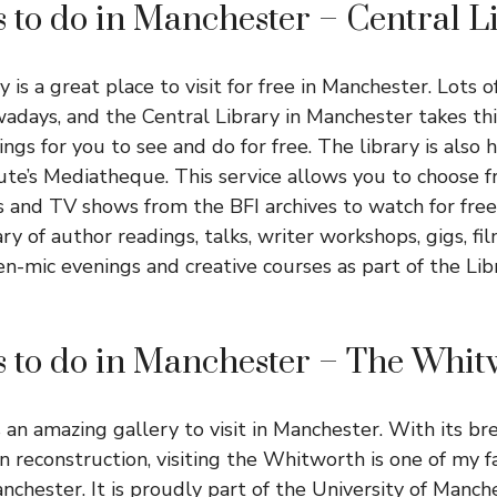
s to do in Manchester – Central L
y is a great place to visit for free in Manchester. Lots of
wadays, and the Central Library in Manchester takes thi
hings for you to see and do for free. The library is also
itute’s Mediatheque. This service allows you to choose
s and TV shows from the BFI archives to watch for free.
ary of author readings, talks, writer workshops, gigs, fil
n-mic evenings and creative courses as part of the Lib
s to do in Manchester – The Whi
an amazing gallery to visit in Manchester. With its br
 reconstruction, visiting the Whitworth is one of my f
anchester. It is proudly part of the University of Manc