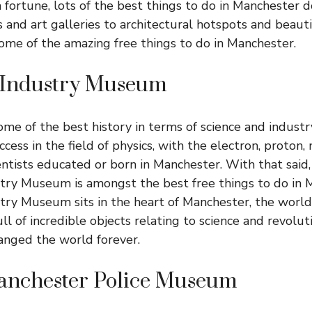
a fortune, lots of the best things to do in Manchester d
nd art galleries to architectural hotspots and beaut
some of the amazing free things to do in Manchester.
 Industry Museum
me of the best history in terms of science and industry
cess in the field of physics, with the electron, proton,
ntists educated or born in Manchester. With that said, 
try Museum is amongst the best free things to do in 
try Museum sits in the heart of Manchester, the world’s
 full of incredible objects relating to science and revolu
anged the world forever.
anchester Police Museum