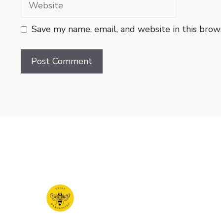
Save my name, email, and website in this brow