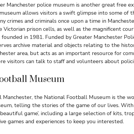
ter Manchester police museum is another great free ex
museum allows visitors a swift glimpse into some of t
ny crimes and criminals once upon a time in Mancheste
 Victorian prison cells, as well as the magnificent cou
ounded in 1981. Funded by Greater Manchester Police
rves archive material and objects relating to the histor
ester area, but acts as an important resource for co
 visitors can talk to staff and volunteers about polici
Football Museum
l Manchester, the National Football Museum is the wo
eum, telling the stories of the game of our lives. With
beautiful game’, including a large selection of kits, tr
tive games and experiences to keep you interested.