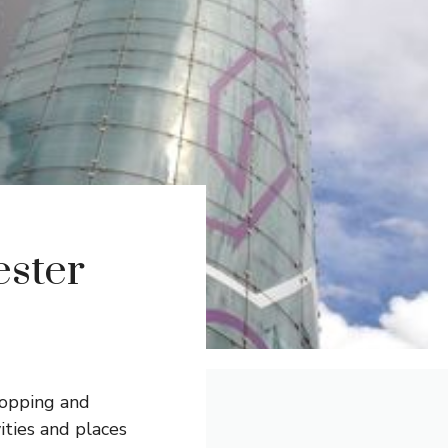
ester
shopping and
ities and places