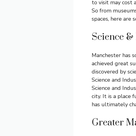
to visit may cost 
So from museums a
spaces, here are 
Science &
Manchester has so
achieved great suc
discovered by scie
Science and Indus
Science and Indus
city. It is a place
has ultimately ch
Greater M