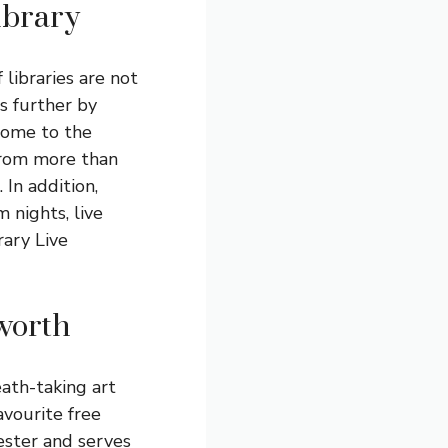
ibrary
 libraries are not
s further by
 home to the
 from more than
 In addition,
m nights, live
rary Live
tworth
eath-taking art
avourite free
hester and serves