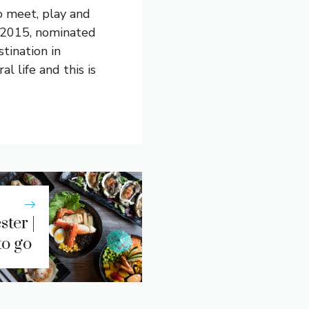
o meet, play and
 2015, nominated
tination in
l life and this is
ter |
to go