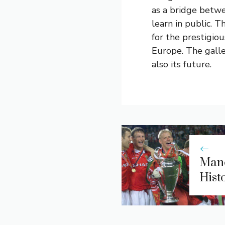
as a bridge betwe
learn in public.
for the prestigio
Europe. The galler
also its future.
Manc
Hist