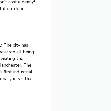
on’t cost a penny!
iful outdoor
. The city has
 neutron all being
visiting the
Manchester. The
 first industrial
tionary ideas that