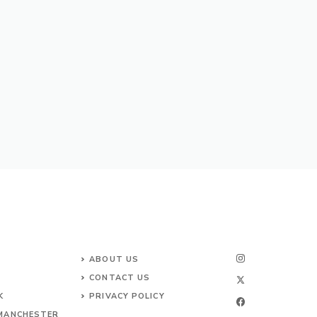
ABOUT US
CONTACT
US
K
PRIVACY POLICY
 MANCHESTER