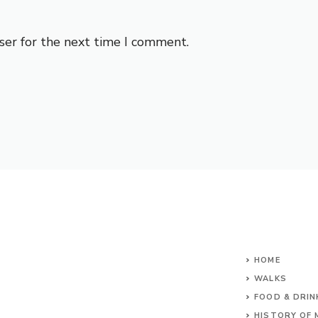
ser for the next time I comment.
HOME
WALKS
FOOD & DRIN
HISTORY OF