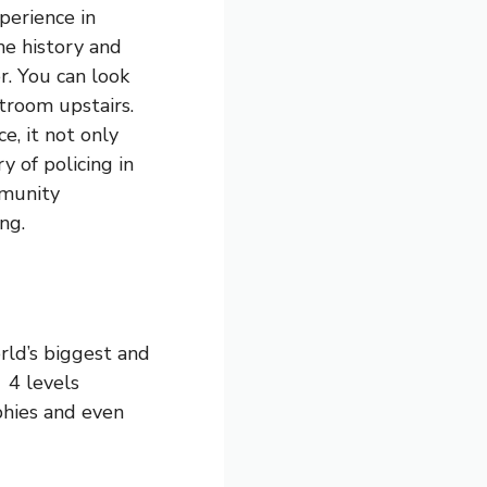
perience in
he history and
r. You can look
rtroom upstairs.
, it not only
y of policing in
mmunity
ng.
rld’s biggest and
 4 levels
ophies and even