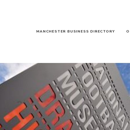
MANCHESTER BUSINESS DIRECTORY
O