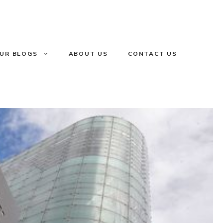
UR BLOGS
ABOUT US
CONTACT US