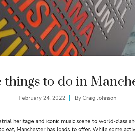
 things to do in Manch
February 24, 2022
By
Craig Johnson
ustrial heritage and iconic music scene to world-class 
to eat, Manchester has loads to offer. While some activ