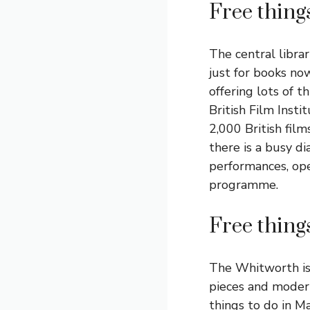
Free thing
The central librar
just for books no
offering lots of t
British Film Inst
2,000 British film
there is a busy di
performances, ope
programme.
Free thing
The Whitworth is 
pieces and modern
things to do in M