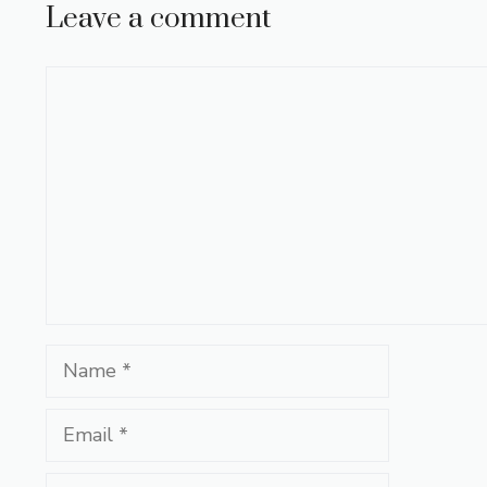
Leave a comment
Comment
Name
Email
Website