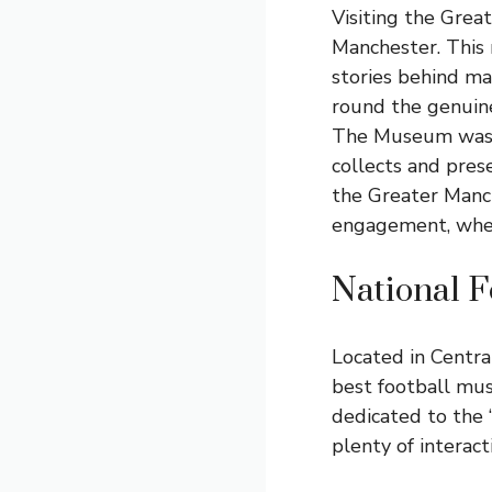
Visiting the Grea
Manchester. This 
stories behind ma
round the genuine
The Museum was f
collects and prese
the Greater Manch
engagement, where
National 
Located in Centra
best football mus
dedicated to the ‘
plenty of interac