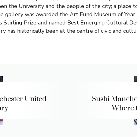
en the University and the people of the city; a place t
 The gallery was awarded the Art Fund Museum of Year
us Stirling Prize and named Best Emerging Cultural Des
y has historically been at the centre of civic and cultura
hester United
Sushi Manches
ory
Where 