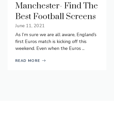
Manchester- Find The
Best Football Screens
June 11, 2021
As I’m sure we are all aware, England’s
first Euros match is kicking off this
weekend. Even when the Euros ...
READ MORE