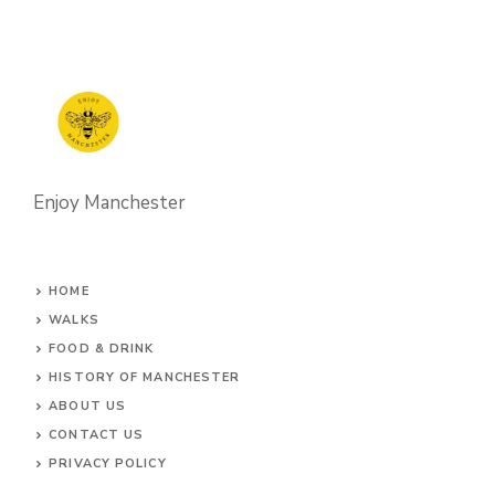
Enjoy Manchester
HOME
WALKS
FOOD & DRINK
HISTORY OF MANCHESTER
ABOUT US
CONTACT
US
PRIVACY POLICY