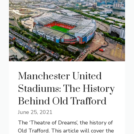
Manchester United
Stadiums: The History
Behind Old Trafford
June 25, 2021
The ‘Theatre of Dreams’, the history of
Old Trafford. This article will cover the