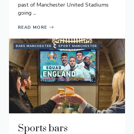
past of Manchester United Stadiums
going ...
READ MORE
BARS MANCHESTER
SPORT MANCHESTER
Sports bars