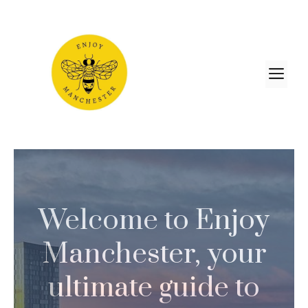
Skip
to
content
M
Welcome to Enjoy
Manchester, your
ultimate guide to