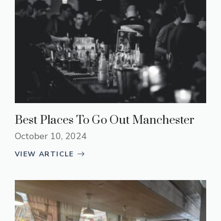
Best Places To Go Out Manchester
October 10, 2024
VIEW ARTICLE