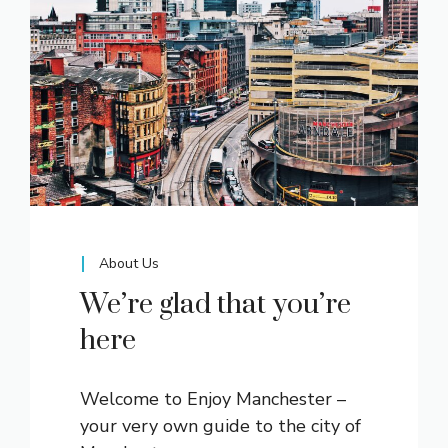
About Us
We’re glad that you’re
here
Welcome to Enjoy Manchester –
your very own guide to the city of