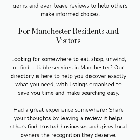
gems, and even leave reviews to help others
make informed choices.
For Manchester Residents and
Visitors
Looking for somewhere to eat, shop, unwind,
or find reliable services in Manchester? Our
directory is here to help you discover exactly
what you need, with listings organised to
save you time and make searching easy.
Had a great experience somewhere? Share
your thoughts by leaving a review it helps
others find trusted businesses and gives local
owners the recognition they deserve.