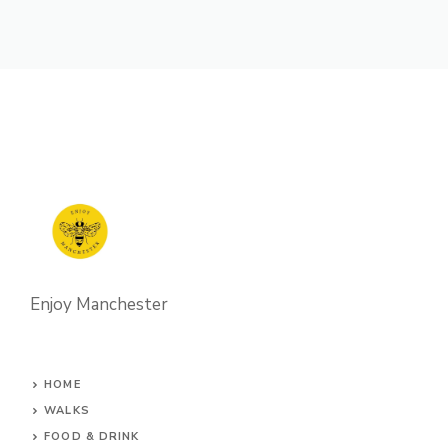
Enjoy Manchester
HOME
WALKS
FOOD & DRINK