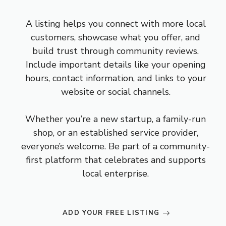
A listing helps you connect with more local
customers, showcase what you offer, and
build trust through community reviews.
Include important details like your opening
hours, contact information, and links to your
website or social channels.
Whether you’re a new startup, a family-run
shop, or an established service provider,
everyone’s welcome. Be part of a community-
first platform that celebrates and supports
local enterprise.
ADD YOUR FREE LISTING