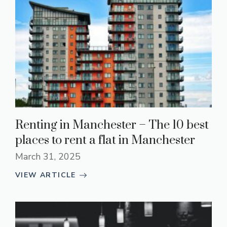
Renting in Manchester – The 10 best
places to rent a flat in Manchester
March 31, 2025
VIEW ARTICLE