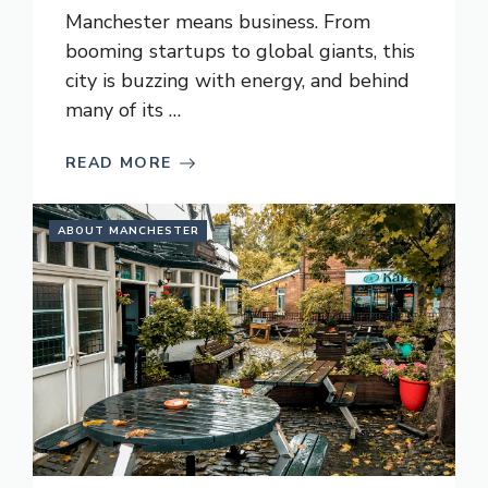
Manchester means business. From
booming startups to global giants, this
city is buzzing with energy, and behind
many of its …
READ MORE
ABOUT MANCHESTER