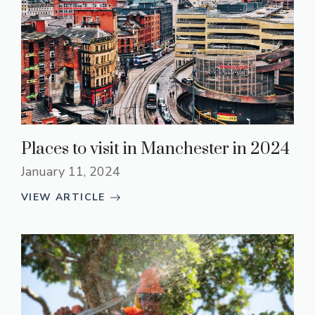
Places to visit in Manchester in 2024
January 11, 2024
VIEW ARTICLE