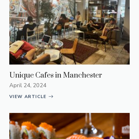
Unique Cafes in Manchester
April 24, 2024
VIEW ARTICLE