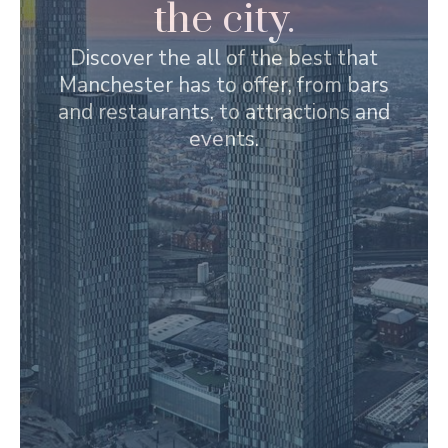
the city.
Discover the all of the best that
Manchester has to offer, from bars
and restaurants, to attractions and
events.