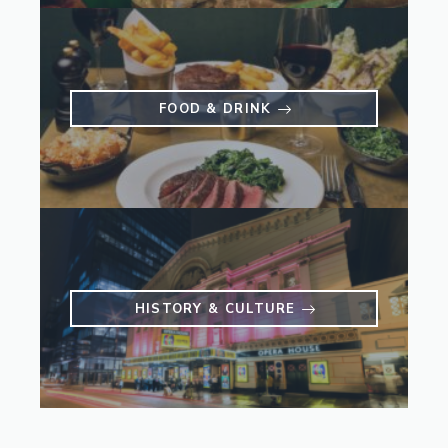
FOOD & DRINK
HISTORY & CULTURE