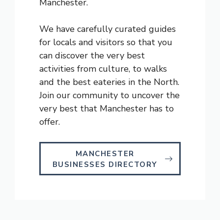
Manchester.
We have carefully curated guides
for locals and visitors so that you
can discover the very best
activities from culture, to walks
and the best eateries in the North.
Join our community to uncover the
very best that Manchester has to
offer.
MANCHESTER
BUSINESSES DIRECTORY