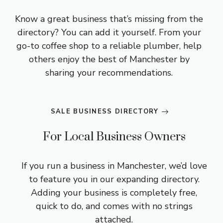
Know a great business that’s missing from the
directory? You can add it yourself. From your
go-to coffee shop to a reliable plumber, help
others enjoy the best of Manchester by
sharing your recommendations.
SALE BUSINESS DIRECTORY
For Local Business Owners
If you run a business in Manchester, we’d love
to feature you in our expanding directory.
Adding your business is completely free,
quick to do, and comes with no strings
attached.