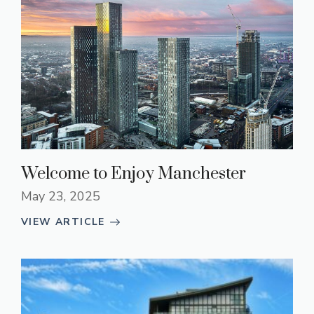
Welcome to Enjoy Manchester
May 23, 2025
VIEW ARTICLE