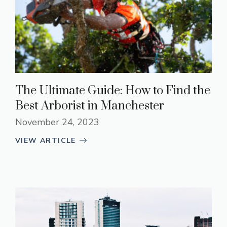
The Ultimate Guide: How to Find the
Best Arborist in Manchester
November 24, 2023
VIEW ARTICLE