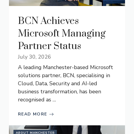
BCN Achieves
Microsoft Managing
Partner Status
July 30, 2026
A leading Manchester-based Microsoft
solutions partner, BCN, specialising in
Cloud, Data, Security and AI-led
business transformation, has been
recognised as …
READ MORE
ABOUT MANCHESTER