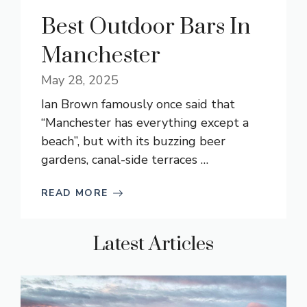
Best Outdoor Bars In
Manchester
May 28, 2025
Ian Brown famously once said that
“Manchester has everything except a
beach”, but with its buzzing beer
gardens, canal-side terraces …
READ MORE
Latest Articles