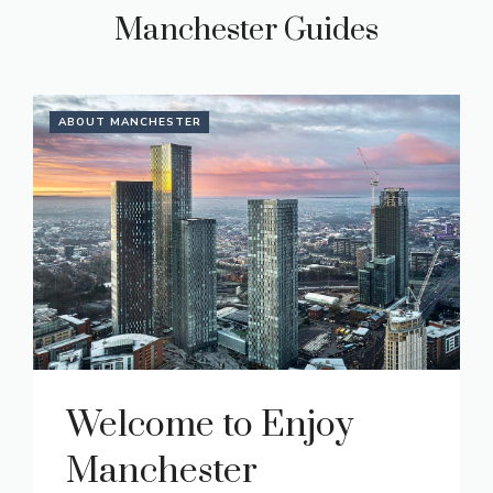
Manchester Guides
ABOUT MANCHESTER
Welcome to Enjoy
Manchester