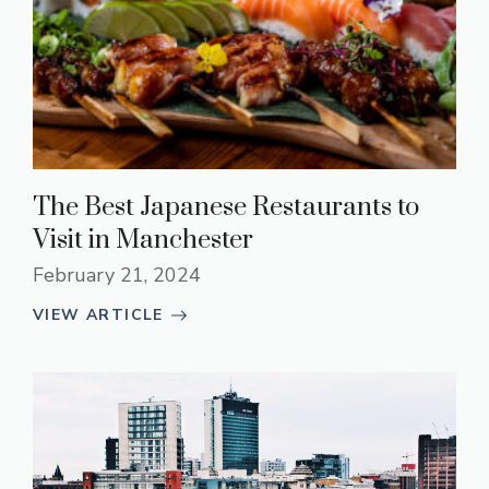
The Best Japanese Restaurants to
Visit in Manchester
February 21, 2024
VIEW ARTICLE