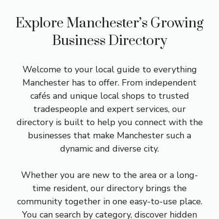
Explore Manchester’s Growing
Business Directory
Welcome to your local guide to everything
Manchester has to offer. From independent
cafés and unique local shops to trusted
tradespeople and expert services, our
directory is built to help you connect with the
businesses that make Manchester such a
dynamic and diverse city.
Whether you are new to the area or a long-
time resident, our directory brings the
community together in one easy-to-use place.
You can search by category, discover hidden