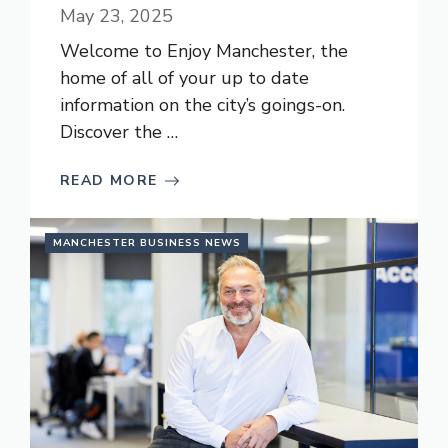
May 23, 2025
Welcome to Enjoy Manchester, the
home of all of your up to date
information on the city’s goings-on.
Discover the …
READ MORE
MANCHESTER BUSINESS NEWS