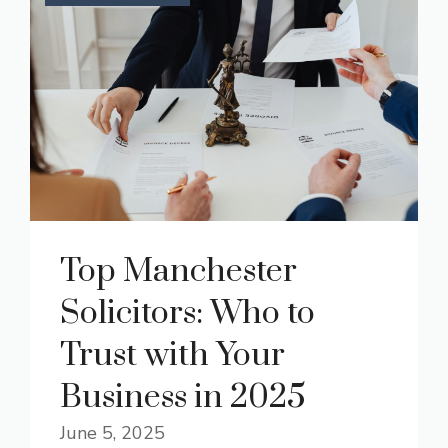
Top Manchester
Solicitors: Who to
Trust with Your
Business in 2025
June 5, 2025