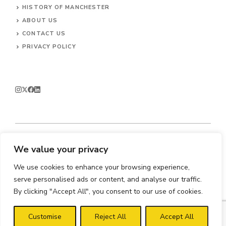
HISTORY OF MANCHESTER
ABOUT US
CONTACT
US
PRIVACY POLICY
We value your privacy
© 2026 Enjoy Manchester.
We use cookies to enhance your browsing experience,
serve personalised ads or content, and analyse our traffic.
By clicking "Accept All", you consent to our use of cookies.
Customise
Reject All
Accept All