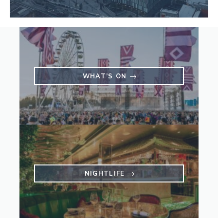
WHAT’S ON
NIGHTLIFE