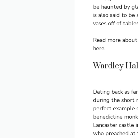
be haunted by gla
is also said to b
vases off of tables
Read more about 
here
.
Wardley Hal
Dating back as fa
during the short 
perfect example o
benedictine mon
Lancaster castle 
who preached at 