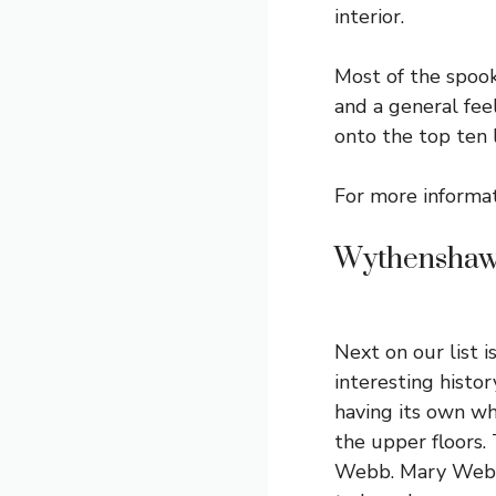
interior.
Most of the spook
and a general feel
onto the top ten 
For more informa
Wythenshaw
Next on our list 
interesting histor
having its own wh
the upper floors. 
Webb. Mary Webb 