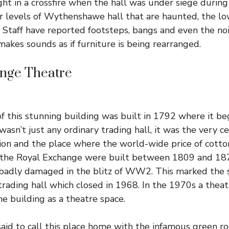
t in a crossfire when the hall was under siege during t
r levels of Wythenshawe hall that are haunted, the low
. Staff have reported footsteps, bangs and even the noi
makes sounds as if furniture is being rearranged.
nge Theatre
of this stunning building was built in 1792 where it bega
 wasn’t just any ordinary trading hall, it was the very c
tion and the place where the world-wide price of cotto
 the
Royal Exchange
were built between 1809 and 187
 badly damaged in the blitz of WW2. This marked the s
 trading hall which closed in 1968. In the 1970s a the
he building as a theatre space.
aid to call this place home with the infamous green 