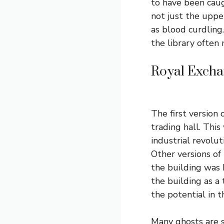
to have been caugh
not just the uppe
as blood curdling
the library often 
Royal Excha
The first version 
trading hall. This
industrial revolu
Other versions of
the building was
the building as a
the potential in t
Many ghosts are s