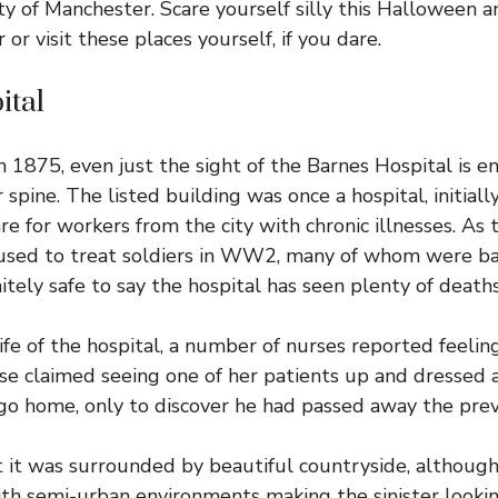
ty of Manchester. Scare yourself silly this Halloween a
or visit these places yourself, if you dare.
ital
in 1875, even just the sight of the Barnes Hospital is 
spine. The listed building was once a hospital, initiall
are for workers from the city with chronic illnesses. As
 used to treat soldiers in WW2, many of whom were ba
initely safe to say the hospital has seen plenty of deaths
fe of the hospital, a number of nurses reported feelin
se claimed seeing one of her patients up and dressed
o go home, only to discover he had passed away the prev
 it was surrounded by beautiful countryside, although 
h semi-urban environments making the sinister lookin