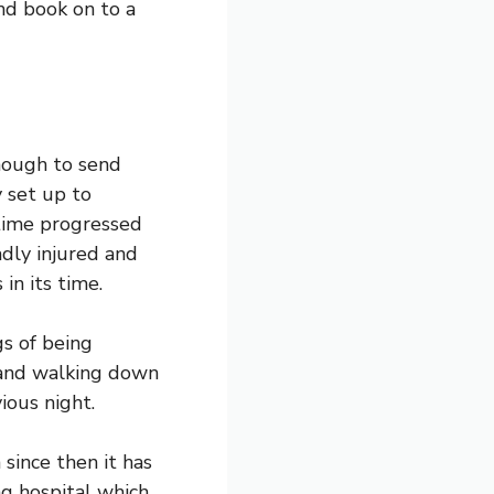
nd book on to a
enough to send
y set up to
 time progressed
dly injured and
 in its time.
gs of being
 and walking down
ious night.
since then it has
g hospital which