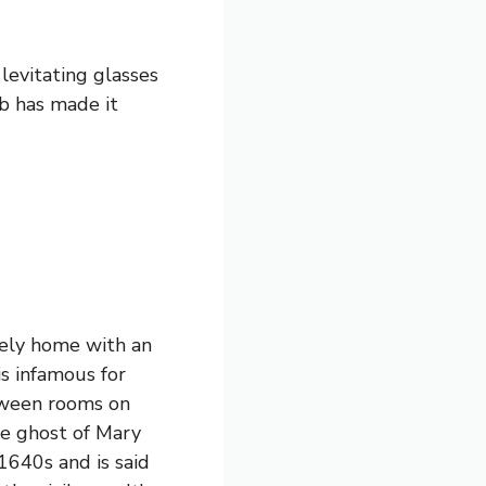
levitating glasses
ub has made it
ately home with an
is infamous for
etween rooms on
the ghost of Mary
640s and is said