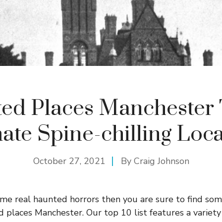
ed Places Manchester 
ate Spine-chilling Loc
October 27, 2021
By
Craig Johnson
some real haunted horrors then you are sure to find so
d places Manchester. Our top 10 list features a variety 