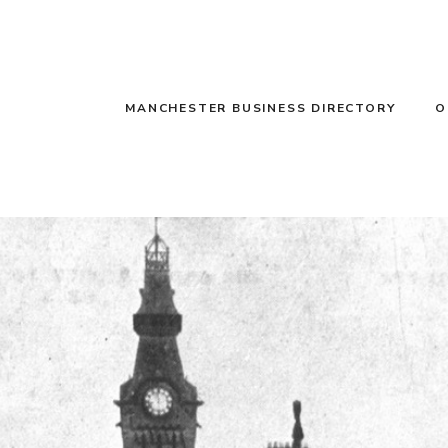
MANCHESTER BUSINESS DIRECTORY
O