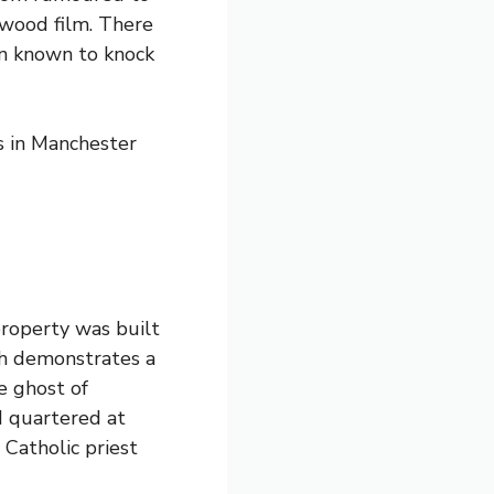
ywood film. There
en known to knock
 in Manchester
property was built
ch demonstrates a
e ghost of
 quartered at
 Catholic priest