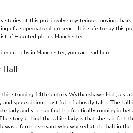
y stories at this pub involve mysterious moving chairs, 
ing of a supernatural presence. It is safe to say this p
list of Haunted places Manchester.
tion on pubs in Manchester, you can read
here
.
 Hall
is this stunning 14th century
Wythenshawe Hall
, a st
y and spookalicious past full of ghostly tales. The hall 
ite lady and you can find her frantically running in b
The story behind the white lady is that she is in fact 
was a former servant who worked at the hall in the 1