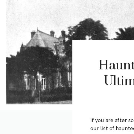
Haunt
Ultim
If you are after 
our list of haunte