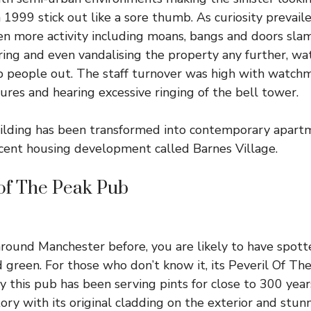
1999 stick out like a sore thumb. As curiosity prevail
n more activity including moans, bangs and doors slam
ering and even vandalising the property any further, 
 people out. The staff turnover was high with watch
gures and hearing excessive ringing of the bell tower.
uilding has been transformed into contemporary apart
recent housing development called
Barnes Village
.
 of The Peak Pub
around Manchester before, you are likely to have spotte
d green. For those who don’t know it, its
Peveril Of Th
y this pub has been serving pints for close to 300 year
ory with its original cladding on the exterior and stun