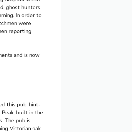
ed, ghost hunters
ming. In order to
watchmen were
men reporting
ments and is now
d this pub, hint-
e Peak
, built in the
s. The pub is
ning Victorian oak