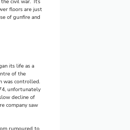
he civil war. It’s
er floors are just
se of gunfire and
n its life as a
entre of the
n was controlled.
4, unfortunately
low decline of
atre company saw
room rumoured to