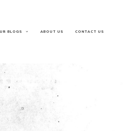
UR BLOGS
ABOUT US
CONTACT US