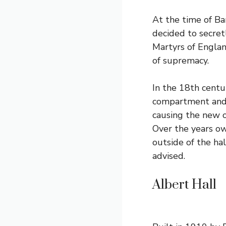
At the time of B
decided to secret
Martyrs of Englan
of supremacy.
In the 18th centu
compartment and t
causing the new o
Over the years ow
outside of the ha
advised.
Albert Hall