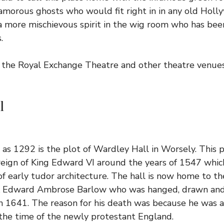
morous ghosts who would fit right in in any old Holl
e a more mischievous spirit in the wig room who has be
.
the Royal Exchange Theatre and other theatre venues
l
r as 1292 is the plot of Wardley Hall in Worsely. This 
reign of King Edward VI around the years of 1547 whi
f early tudor architecture. The hall is now home to th
k Edward Ambrose Barlow who was hanged, drawn and
in 1641. The reason for his death was because he was a
the time of the newly protestant England.