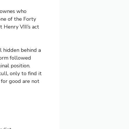
 Downes who
ne of the Forty
 Henry VIII’s act
l hidden behind a
torm followed
nal position.
l, only to find it
 for good are not