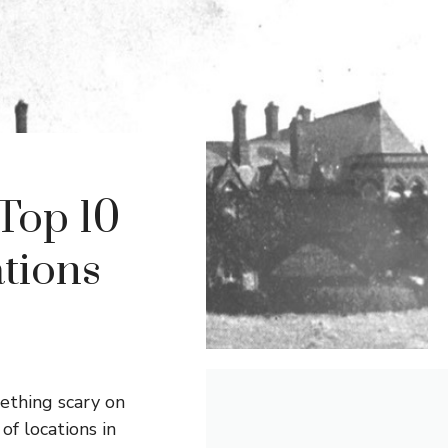
Top 10
ations
mething scary on
of locations in