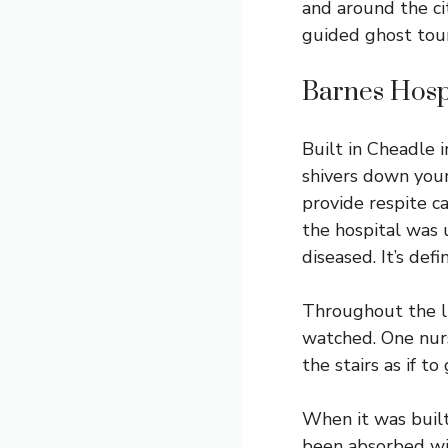
and around the ci
guided ghost tour 
Barnes Hosp
Built in Cheadle 
shivers down your 
provide respite c
the hospital was
diseased. It’s def
Throughout the li
watched. One nur
the stairs as if t
When it was built
been absorbed wit