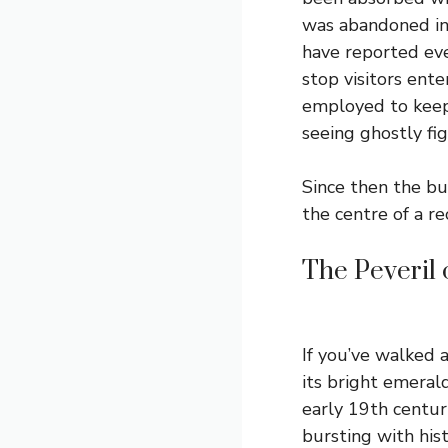
was abandoned in 
have reported eve
stop visitors ent
employed to keep
seeing ghostly fi
Since then the b
the centre of a 
The Peveril
If you’ve walked 
its bright emeral
early 19th centur
bursting with hist