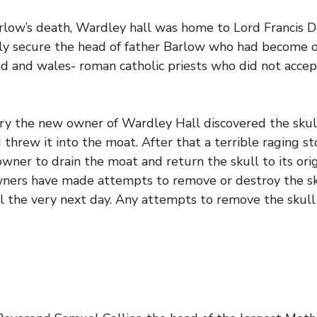
arlow’s death, Wardley hall was home to Lord Francis
ly secure the head of father Barlow who had become o
d and wales- roman catholic priests who did not accept
ry the new owner of Wardley Hall discovered the skul
hrew it into the moat. After that a terrible raging s
wner to drain the moat and return the skull to its origi
ners have made attempts to remove or destroy the skul
ll the very next day. Any attempts to remove the skull