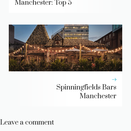
Manchester: Top 5
Spinningfields Bars
Manchester
Leave a comment