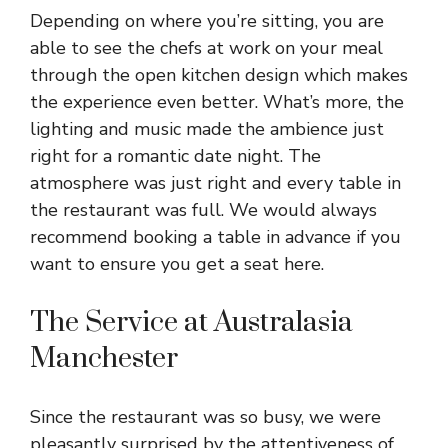
Depending on where you’re sitting, you are
able to see the chefs at work on your meal
through the open kitchen design which makes
the experience even better. What’s more, the
lighting and music made the ambience just
right for a romantic date night. The
atmosphere was just right and every table in
the restaurant was full. We would always
recommend booking a table in advance if you
want to ensure you get a seat here.
The Service at Australasia
Manchester
Since the restaurant was so busy, we were
pleasantly surprised by the attentiveness of