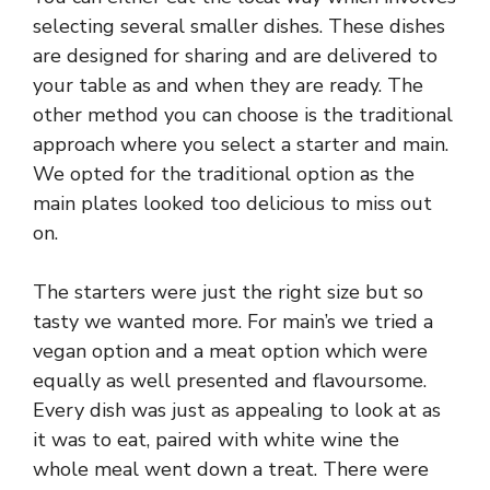
selecting several smaller dishes. These dishes
are designed for sharing and are delivered to
your table as and when they are ready. The
other method you can choose is the traditional
approach where you select a starter and main.
We opted for the traditional option as the
main plates looked too delicious to miss out
on.
The starters were just the right size but so
tasty we wanted more. For main’s we tried a
vegan option and a meat option which were
equally as well presented and flavoursome.
Every dish was just as appealing to look at as
it was to eat, paired with white wine the
whole meal went down a treat. There were