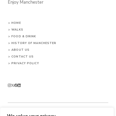
Enjoy Manchester
HOME
WALKS
FOOD & DRINK
HISTORY OF MANCHESTER
ABOUT US
CONTACT
US
PRIVACY POLICY