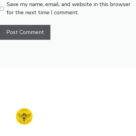
Save my name, email, and website in this browser
for the next time I comment.