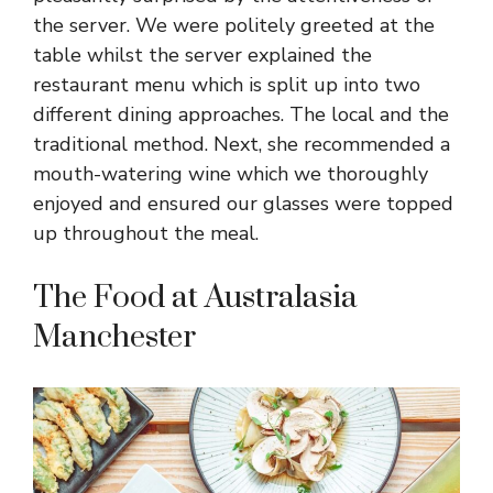
the server. We were politely greeted at the
table whilst the server explained the
restaurant menu which is split up into two
different dining approaches. The local and the
traditional method. Next, she recommended a
mouth-watering wine which we thoroughly
enjoyed and ensured our glasses were topped
up throughout the meal.
The Food at Australasia
Manchester