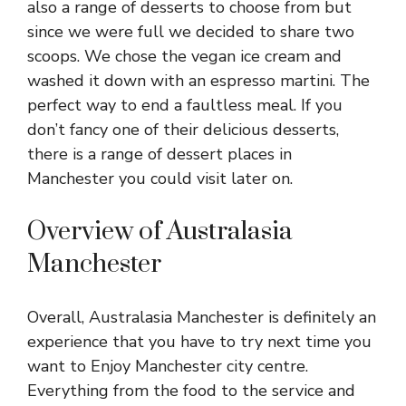
also a range of desserts to choose from but
since we were full we decided to share two
scoops. We chose the vegan ice cream and
washed it down with an espresso martini. The
perfect way to end a faultless meal. If you
don’t fancy one of their delicious desserts,
there is a range of
dessert places in
Manchester
you could visit later on.
Overview of Australasia
Manchester
Overall, Australasia Manchester is definitely an
experience that you have to try next time you
want to Enjoy Manchester city centre.
Everything from the food to the service and