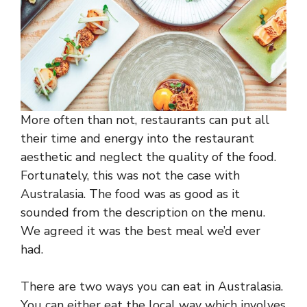
More often than not, restaurants can put all
their time and energy into the restaurant
aesthetic and neglect the quality of the food.
Fortunately, this was not the case with
Australasia. The food was as good as it
sounded from the description on the menu.
We agreed it was the best meal we’d ever
had.
There are two ways you can eat in Australasia.
You can either eat the local way which involves