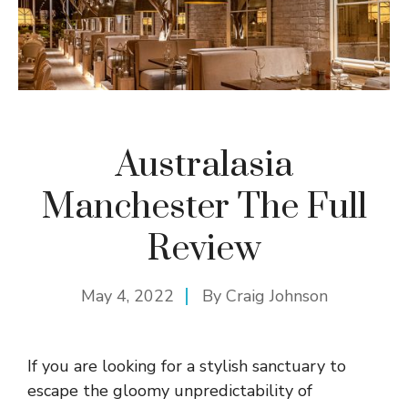
Australasia
Manchester The Full
Review
May 4, 2022
By
Craig Johnson
If you are looking for a stylish sanctuary to
escape the gloomy unpredictability of