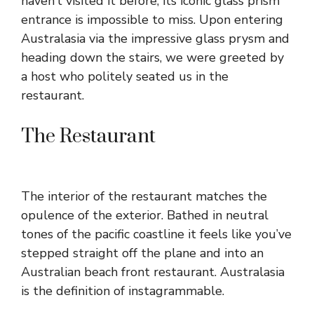
haven’t visited it before, its iconic glass prism
entrance is impossible to miss. Upon entering
Australasia via the impressive glass prysm and
heading down the stairs, we were greeted by
a host who politely seated us in the
restaurant.
The Restaurant
The interior of the restaurant matches the
opulence of the exterior. Bathed in neutral
tones of the pacific coastline it feels like you’ve
stepped straight off the plane and into an
Australian beach front restaurant. Australasia
is the definition of instagrammable.