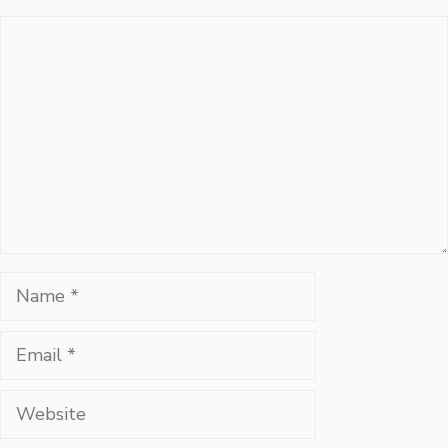
Comment
Name
Email
Website