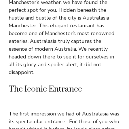
Manchester’s weather, we have found the
perfect spot for you. Hidden beneath the
hustle and bustle of the city is Australasia
Manchester. This elegant restaurant has
become one of Manchester’s most renowned
eateries. Australasia truly captures the
essence of modern Australia. We recently
headed down there to see it for ourselves in
all its glory, and spoiler alert, it did not
disappoint.
The Iconic Entrance
The first impression we had of Australasia was
its spectacular entrance. For those of you who