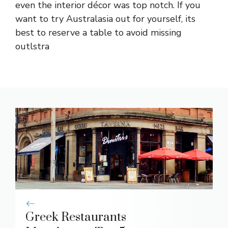
even the interior décor was top notch. If you
want to try Australasia out for yourself, its
best to reserve a table to avoid missing
outlstra
Greek Restaurants