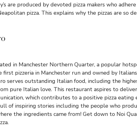
y’s are produced by devoted pizza makers who adhere 
Neapolitan pizza. This explains why the pizzas are so d
ro
cated in Manchester Northern Quarter, a popular hotspo
he first pizzeria in Manchester run and owned by Italians
ro serves outstanding Italian food, including the highe
om pure Italian love. This restaurant aspires to deliv
nication, which contributes to a positive pizza eating
full of inspiring stories including the people who produ
here the ingredients came from! Get down to Noi Quat
zza.