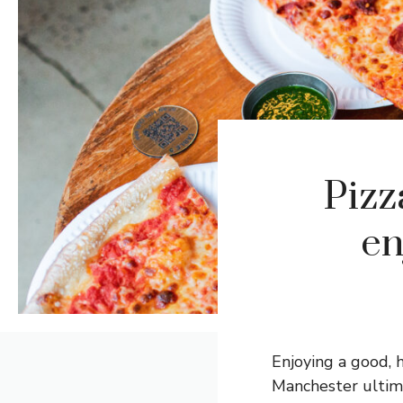
Pizz
en
Enjoying a good, 
Manchester ultima