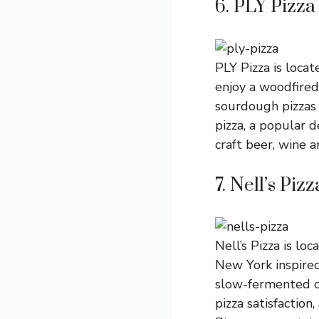
6. PLY Pizza
PLY Pizza is loca
enjoy a woodfired 
sourdough pizzas 
pizza, a popular 
craft beer, wine 
7. Nell’s Pizz
Nell’s Pizza is lo
New York inspired
slow-fermented ov
pizza satisfaction