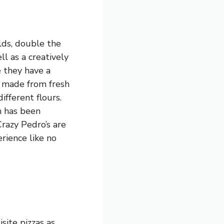
lds, double the
ll as a creatively
e they have a
is made from fresh
fferent flours.
h has been
razy Pedro’s are
erience like no
isite pizzas as