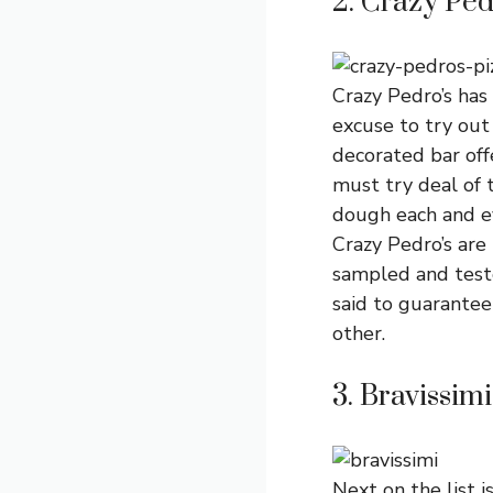
2. Crazy Ped
Crazy Pedro’s has
excuse to try out 
decorated bar off
must try deal of t
dough each and ev
Crazy Pedro’s are
sampled and teste
said to guarantee 
other.
3. Bravissimi
Next on the list i