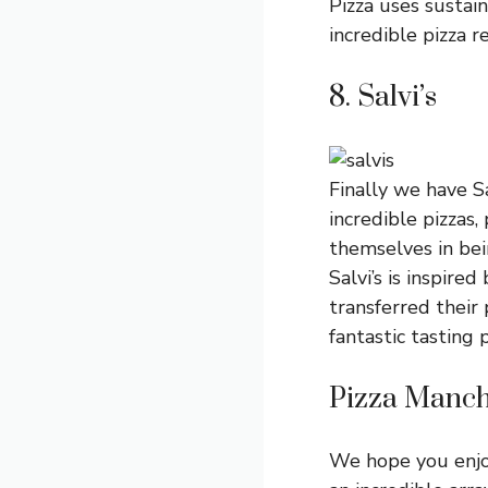
Pizza uses sustain
incredible pizza r
8. Salvi’s
Finally we have Sa
incredible pizzas,
themselves in bein
Salvi’s is inspire
transferred their
fantastic tasting 
Pizza Manch
We hope you enjoy