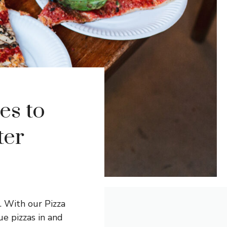
es to
ter
. With our Pizza
ue pizzas in and