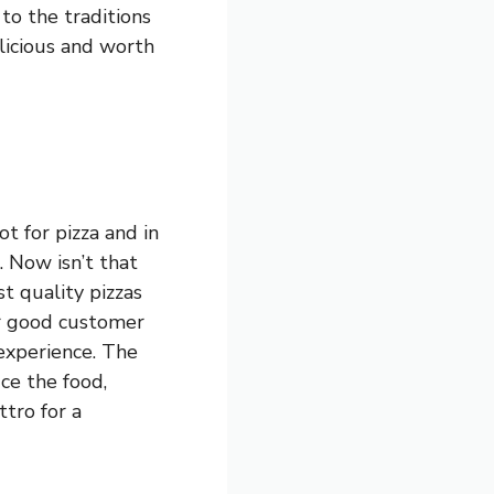
to the traditions
elicious and worth
t for pizza and in
. Now isn’t that
st quality pizzas
er good customer
 experience. The
ce the food,
tro for a