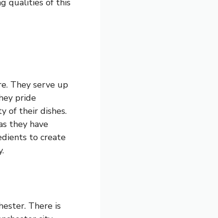
g qualities of this
tre. They serve up
They pride
y of their dishes.
 as they have
edients to create
.
ester. There is