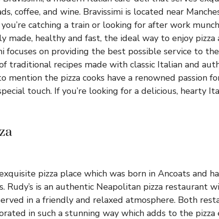
ads, coffee, and wine. Bravissimi is located near Manches
f you’re catching a train or looking for after work munch
hly made, healthy and fast, the ideal way to enjoy pizza
mi focuses on providing the best possible service to th
 of traditional recipes made with classic Italian and aut
to mention the pizza cooks have a renowned passion for 
pecial touch. If you’re looking for a delicious, hearty It
zza
n exquisite pizza place which was born in Ancoats and 
es. Rudy’s is an authentic Neapolitan pizza restaurant wi
served in a friendly and relaxed atmosphere. Both rest
rated in such a stunning way which adds to the pizza 