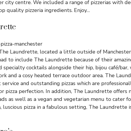
 city centre. We included a range of pizzerias with de
op quality pizzeria ingredients. Enjoy…
rette
The Laundrette, located a little outside of Manchester
d to include The Laundrette because of their amazing
d specialty cocktails alongside their hip, bijou café/bar, 
ork and a cosy heated terrace outdoor area. The Laun
t service and outstanding pizzas which are professional
 for pizza perfection. In addition, The Laundrette offer
ads as well as a vegan and vegetarian menu to cater for 
h, luscious pizza in a fabulous setting, The Laundrette i