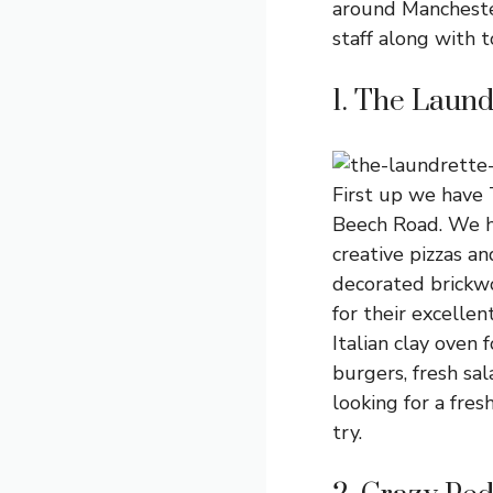
around Manchester
staff along with t
1. The Laund
First up we have 
Beech Road. We ha
creative pizzas an
decorated brickw
for their excellen
Italian clay oven
burgers, fresh sal
looking for a fres
try.