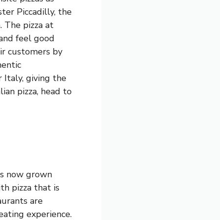
ter Piccadilly, the
. The pizza at
 and feel good
eir customers by
hentic
Italy, giving the
alian pizza, head to
has now grown
th pizza that is
aurants are
eating experience.