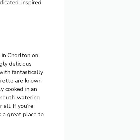
dicated, inspired
 in Chorlton on
ly delicious
with fantastically
drette are known
ly cooked in an
s mouth-watering
all. If you’re
s a great place to