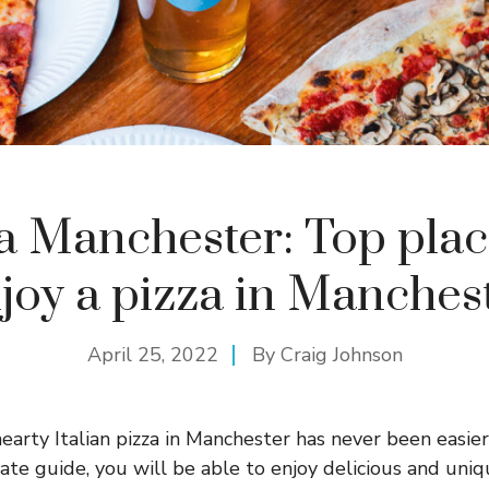
a Manchester: Top plac
joy a pizza in Manches
April 25, 2022
By
Craig Johnson
hearty Italian pizza in Manchester has never been easier
te guide, you will be able to enjoy delicious and uniq