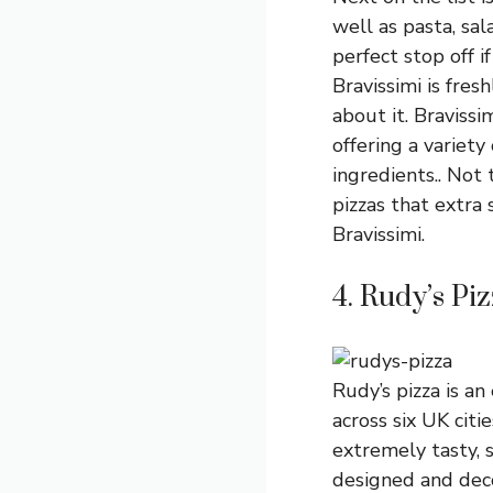
well as pasta, sal
perfect stop off i
Bravissimi is fres
about it. Bravissi
offering a variety
ingredients.. Not 
pizzas that extra s
Bravissimi.
4. Rudy’s Pi
Rudy’s pizza is a
across six UK citi
extremely tasty, 
designed and deco