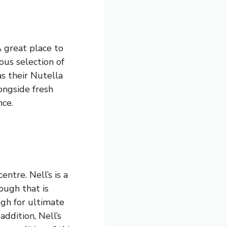
A great place to
ous selection of
as their Nutella
ongside fresh
nce.
entre. Nell’s is a
ough that is
ugh for ultimate
addition, Nell’s