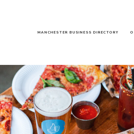
MANCHESTER BUSINESS DIRECTORY
O