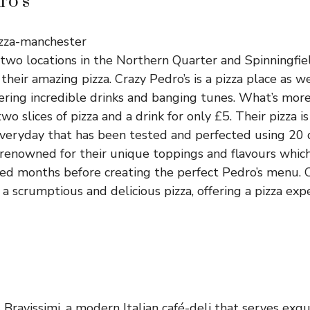
ro’s
 two locations in the Northern Quarter and Spinningfie
their amazing pizza. Crazy Pedro’s is a pizza place as we
ering incredible drinks and banging tunes. What’s mor
wo slices of pizza and a drink for only £5. Their pizza 
eryday that has been tested and perfected using 20 di
 renowned for their unique toppings and flavours whic
d months before creating the perfect Pedro’s menu. C
a scrumptious and delicious pizza, offering a pizza exp
s Bravissimi, a modern Italian café-deli that serves exqu