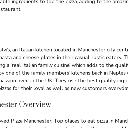
able ingredients to top the pizza, adding to the amazin
estaurant.
lvi’s, an Italian kitchen located in Manchester city cen
 pasta and cheese plates in their casual-rustic eatery. 
g a ‘real Italian family cuisine’ which adds to the qualit
d by one of the family members’ kitchens back in Naples
 passion over to the UK. They use the best quality ingr
pizzas for their loyal as well as new customers everyday
ester Overview
ed Pizza Manchester: Top places to eat pizza in Manch