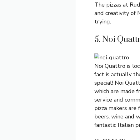
The pizzas at Rud
and creativity of 
trying.
5. Noi Quatt
Noi Quattro is lo
fact is actually t
special! Noi Quatt
which are made fr
service and commu
pizza makers are 
beers, wine and w
fantastic Italian pi