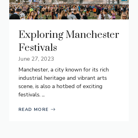
Exploring Manchester
Festivals
June 27, 2023
Manchester, a city known for its rich
industrial heritage and vibrant arts
scene, is also a hotbed of exciting
festivals. ...
READ MORE