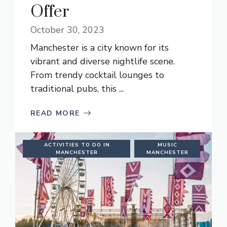
Offer
October 30, 2023
Manchester is a city known for its
vibrant and diverse nightlife scene.
From trendy cocktail lounges to
traditional pubs, this ...
READ MORE
ACTIVITIES TO DO IN
MUSIC
MANCHESTER
MANCHESTER