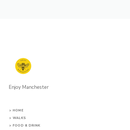
Enjoy Manchester
HOME
WALKS
FOOD & DRINK