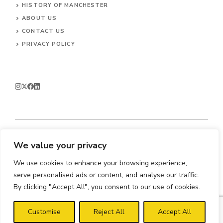
HISTORY OF MANCHESTER
ABOUT US
CONTACT
US
PRIVACY POLICY
We value your privacy
© 2026 Enjoy Manchester.
We use cookies to enhance your browsing experience,
serve personalised ads or content, and analyse our traffic.
By clicking "Accept All", you consent to our use of cookies.
Customise
Reject All
Accept All