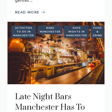
genres ...
READ MORE
ACTIVITIES
BARS
DATE
FOOD
TO DO IN
MANCHESTER
NIGHTS IN
&
M
MANCHESTER
MANCHESTER
DRINK
Late Night Bars
Manchester Has To