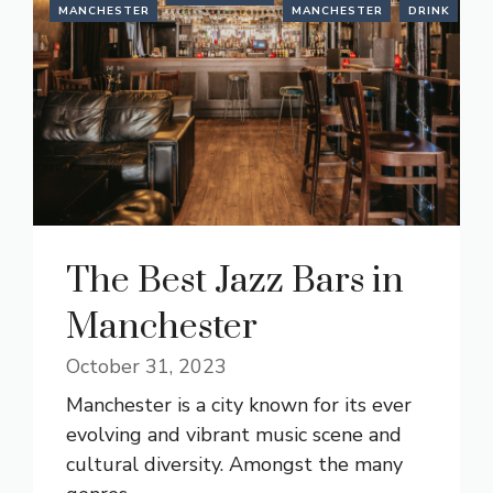
MANCHESTER
MANCHESTER
DRINK
The Best Jazz Bars in
Manchester
October 31, 2023
Manchester is a city known for its ever
evolving and vibrant music scene and
cultural diversity. Amongst the many