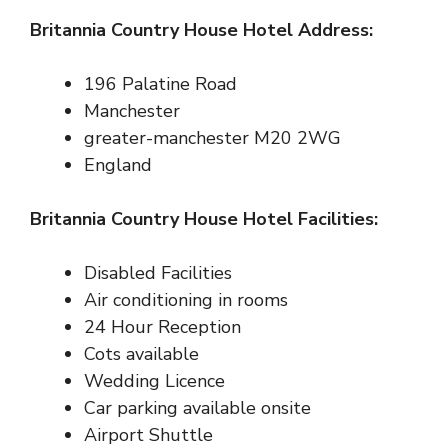
Britannia Country House Hotel Address:
196
Palatine Road
Manchester
greater-manchester M20 2WG
England
Britannia Country House Hotel Facilities:
Disabled Facilities
Air conditioning in rooms
24 Hour Reception
Cots available
Wedding Licence
Car parking available onsite
Airport Shuttle