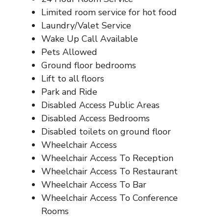
Limited room service for hot food
Laundry/Valet Service
Wake Up Call Available
Pets Allowed
Ground floor bedrooms
Lift to all floors
Park and Ride
Disabled Access Public Areas
Disabled Access Bedrooms
Disabled toilets on ground floor
Wheelchair Access
Wheelchair Access To Reception
Wheelchair Access To Restaurant
Wheelchair Access To Bar
Wheelchair Access To Conference
Rooms