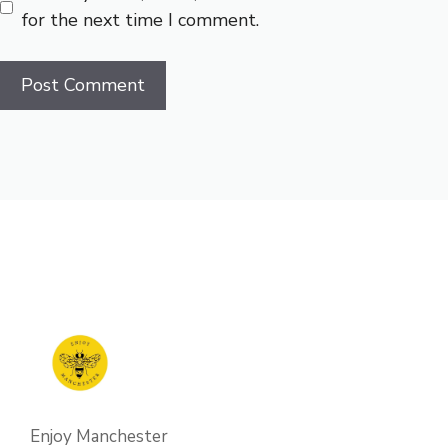
for the next time I comment.
Enjoy Manchester