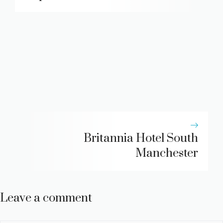
Britannia Hotel South
Manchester
Leave a comment