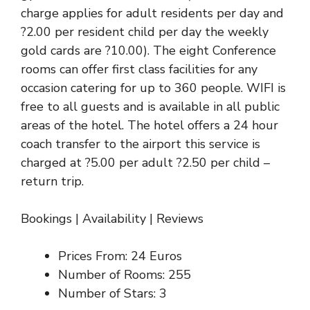
charge applies for adult residents per day and
?2.00 per resident child per day the weekly
gold cards are ?10.00). The eight Conference
rooms can offer first class facilities for any
occasion catering for up to 360 people. WIFI is
free to all guests and is available in all public
areas of the hotel. The hotel offers a 24 hour
coach transfer to the airport this service is
charged at ?5.00 per adult ?2.50 per child –
return trip.
Bookings
|
Availability
|
Reviews
Prices From: 24 Euros
Number of Rooms: 255
Number of Stars: 3