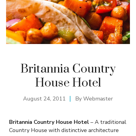
Britannia Country
House Hotel
August 24, 2011
By
Webmaster
Britannia Country House Hotel
– A traditional
Country House with distinctive architecture