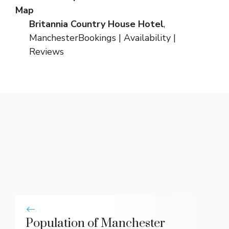
Map
Britannia Country House Hotel
,
Manchester
Bookings
|
Availability
|
Reviews
Population of Manchester