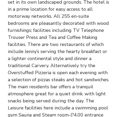
set in its own landscaped grounds. The hotel is
in a prime location for easy access to all
motorway networks. All 255 en-suite
bedrooms are pleasantly decorated with wood
furnishings; facilities including TV Telephone
Trouser Press and Tea and Coffee Making
facilities. There are two restaurants of which
include Jenny’s serving the hearty breakfast or
a lighter continental style and dinner a
traditional Carvery. Alternatively try the
Overstuffed Pizzeria is open each evening with
a selection of pizzas steaks and hot sandwiches.
The main residents bar offers a tranquil
atmosphere great for a quiet drink. with light
snacks being served during the day. The
Leisure facilities here include a swimming pool
gym Sauna and Steam room-(?4.00 entrance