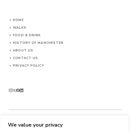
HOME
WALKS
FOOD & DRINK
HISTORY OF MANCHESTER
ABOUT US
CONTACT
US
PRIVACY POLICY
We value your privacy
© 2026 Enjoy Manchester.