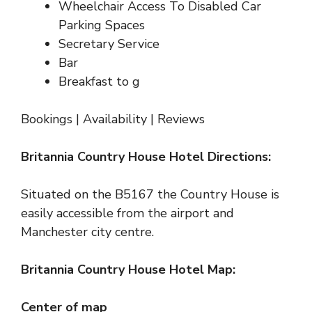
Wheelchair Access To Disabled Car
Parking Spaces
Secretary Service
Bar
Breakfast to g
Bookings
|
Availability
|
Reviews
Britannia Country House Hotel Directions:
Situated on the B5167 the Country House is
easily accessible from the airport and
Manchester city centre.
Britannia Country House Hotel Map:
Center of map