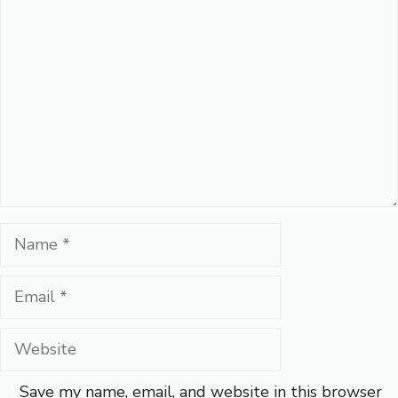
Comment
Name
Email
Website
Save my name, email, and website in this browser