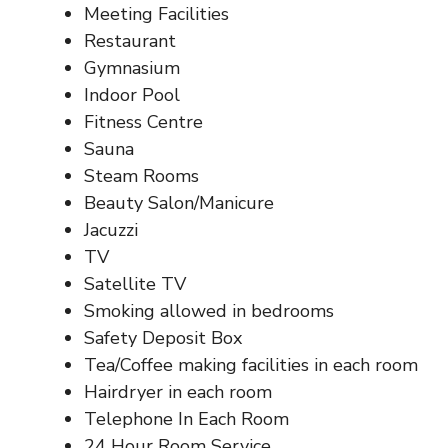
Meeting Facilities
Restaurant
Gymnasium
Indoor Pool
Fitness Centre
Sauna
Steam Rooms
Beauty Salon/Manicure
Jacuzzi
TV
Satellite TV
Smoking allowed in bedrooms
Safety Deposit Box
Tea/Coffee making facilities in each room
Hairdryer in each room
Telephone In Each Room
24 Hour Room Service