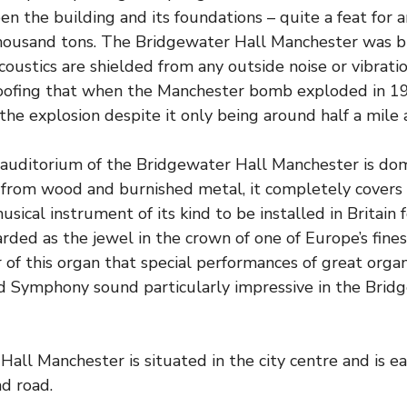
n the building and its foundations – quite a feat for a
housand tons. The Bridgewater Hall Manchester was bui
coustics are shielded from any outside noise or vibrati
oofing that when the Manchester bomb exploded in 1
 the explosion despite it only being around half a mile 
auditorium of the Bridgewater Hall Manchester is do
from wood and burnished metal, it completely covers t
sical instrument of its kind to be installed in Britain 
arded as the jewel in the crown of one of Europe’s fines
 of this organ that special performances of great org
d Symphony sound particularly impressive in the Brid
all Manchester is situated in the city centre and is ea
nd road.