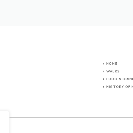
HOME
WALKS
FOOD & DRIN
HISTORY OF