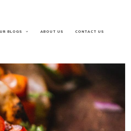
UR BLOGS
ABOUT US
CONTACT US