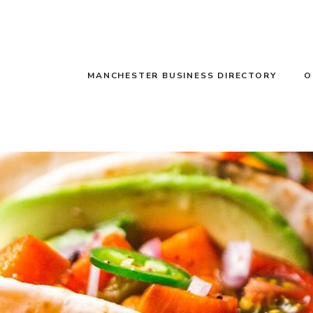
MANCHESTER BUSINESS DIRECTORY
O