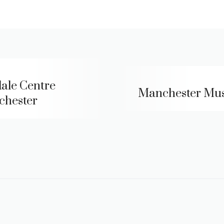
ale Centre
Manchester Mu
hester