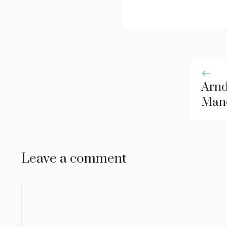
Arnd
Manc
Leave a comment
Comment