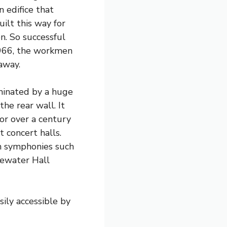
n edifice that
lt this way for
on. So successful
966, the workmen
away.
minated by a huge
he rear wall. It
for over a century
t concert halls.
an symphonies such
gewater Hall
sily accessible by