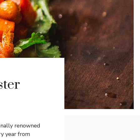
ter
ionally renowned
ry year from