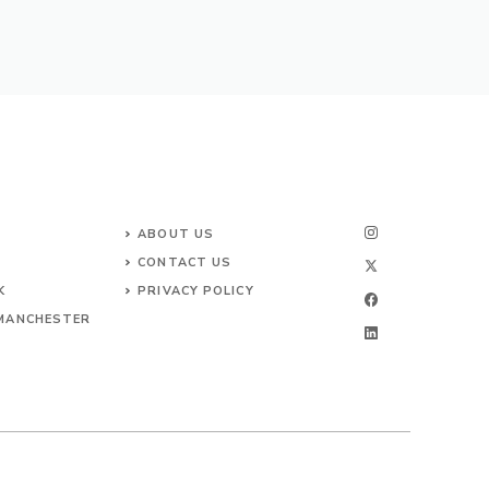
ABOUT US
CONTACT
US
K
PRIVACY POLICY
 MANCHESTER