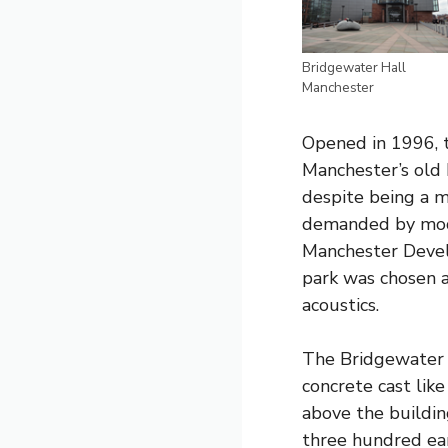
Bridgewater Hall
Manchester
Opened in 1996, t
Manchester’s old 
despite being a m
demanded by mode
Manchester Develo
park was chosen a
acoustics.
The Bridgewater H
concrete cast like
above the building
three hundred ear