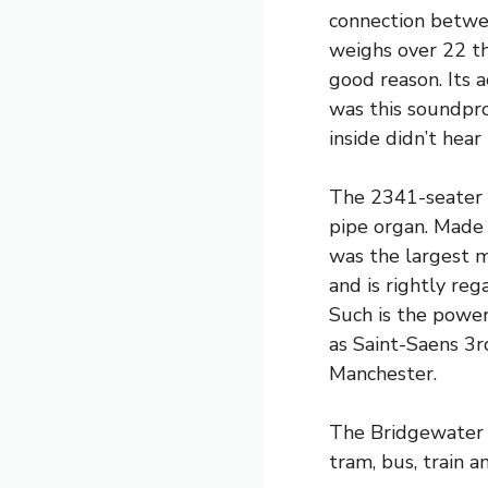
connection betwee
weighs over 22 t
good reason. Its a
was this soundpr
inside didn’t hear
The 2341-seater 
pipe organ. Made 
was the largest mu
and is rightly reg
Such is the power
as Saint-Saens 3r
Manchester.
The Bridgewater H
tram, bus, train a