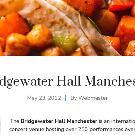
idgewater Hall Manches
May 23, 2012
By
Webmaster
The
Bridgewater Hall Manchester
is an internat
concert venue hosting over 250 performances eve