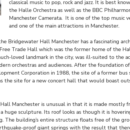
classical music to pop, rock and jazz. It is best kn
the Halle Orchestra as well as the BBC Philharmon
Manchester Camerata. It is one of the top music v
and one of the main attractions in Manchester.
he Bridgewater Hall Manchester has a fascinating archi
Free Trade Hall which was the former home of the Hal
uch-loved landmark in the city, was ill-suited to the a
rn orchestras and audiences. After the foundation of
pment Corporation in 1988, the site of a former bus s
s the site for a new concert hall that would boast ou
all Manchester is unusual in that it is made mostly f
 a huge sculpture. Its roof looks as though it is hoverin
. The building’s entire structure floats free of the gr
thquake-proof giant springs with the result that there