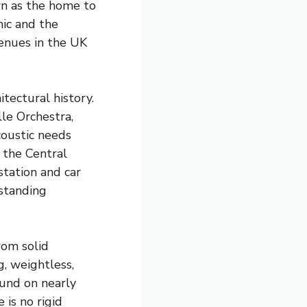
own as the home to
ic and the
enues in the UK
tectural history.
le Orchestra,
coustic needs
 the Central
tation and car
tstanding
rom solid
g, weightless,
ound on nearly
 is no rigid