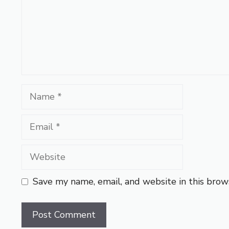
Name
Email
Website
Save my name, email, and website in this brow