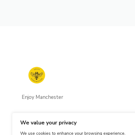
Enjoy Manchester
We value your privacy
We use cookies to enhance your browsing experience,