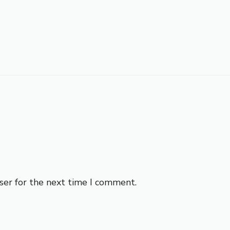
ser for the next time I comment.