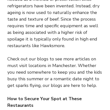
refrigerators have been invented. Instead, dry
ageing is now used to naturally enhance the
taste and texture of beef. Since the process
requires time and specific equipment as well
as being associated with a higher risk of
spoilage it is typically only found in high end
restaurants like Hawksmore.
Check out our blogs to see more articles on
must visit locations in Manchester. Whether
you need somewhere to keep you and the kids
busy this summer or a romantic date night to
get sparks flying, our blogs are here to help.
How to Secure Your Spot at These
Restaurants