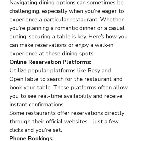
Navigating dining options can sometimes be
challenging, especially when you’re eager to
experience a particular restaurant. Whether
you’re planning a romantic dinner or a casual
outing, securing a table is key. Here’s how you
can make reservations or enjoy a walk-in
experience at these dining spots:
Online Reservation Platforms:
Utilize popular platforms like Resy and
OpenTable to search for the restaurant and
book your table. These platforms often allow
you to see real-time availability and receive
instant confirmations.
Some restaurants offer reservations directly
through their official websites—just a few
clicks and you’re set.
Phone Bookings: