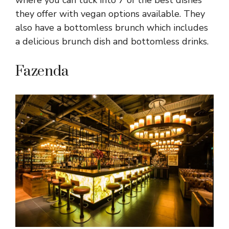
where you can tuck into 7 of the best dishes
they offer with vegan options available. They
also have a bottomless brunch which includes
a delicious brunch dish and bottomless drinks.
Fazenda