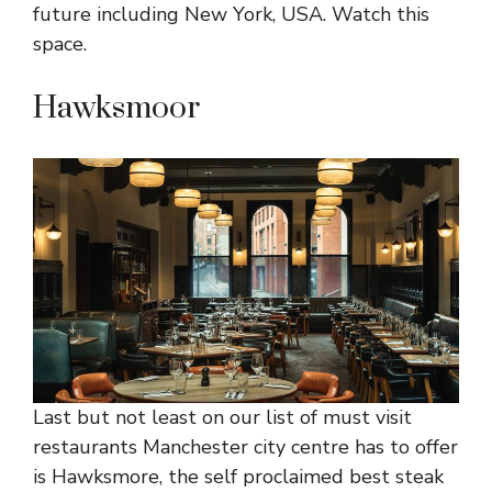
future including New York, USA. Watch this
space.
Hawksmoor
Last but not least on our list of must visit
restaurants Manchester city centre has to offer
is Hawksmore, the self proclaimed best steak