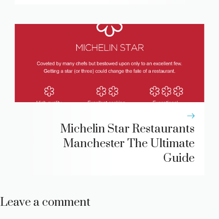
Michelin Star Restaurants
Manchester The Ultimate
Guide
Leave a comment