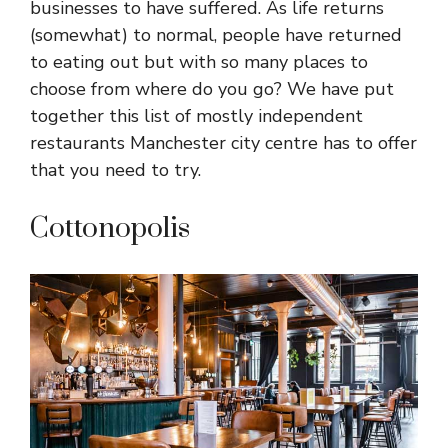
businesses to have suffered. As life returns
(somewhat) to normal, people have returned
to eating out but with so many places to
choose from where do you go? We have put
together this list of mostly independent
restaurants Manchester city centre has to offer
that you need to try.
Cottonopolis