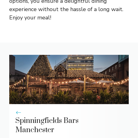
options, you ensure a delightful dining
experience without the hassle of a long wait.
Enjoy your meal!
Spinningfields Bars
Manchester