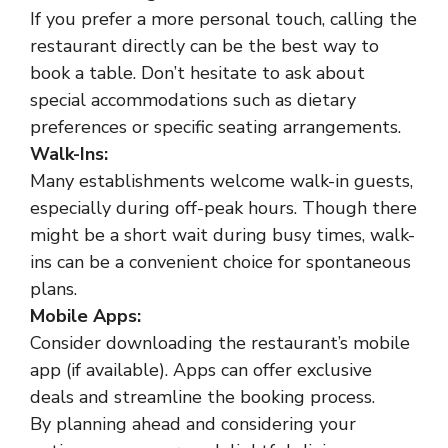
If you prefer a more personal touch, calling the
restaurant directly can be the best way to
book a table. Don’t hesitate to ask about
special accommodations such as dietary
preferences or specific seating arrangements.
Walk-Ins:
Many establishments welcome walk-in guests,
especially during off-peak hours. Though there
might be a short wait during busy times, walk-
ins can be a convenient choice for spontaneous
plans.
Mobile Apps:
Consider downloading the restaurant’s mobile
app (if available). Apps can offer exclusive
deals and streamline the booking process.
By planning ahead and considering your