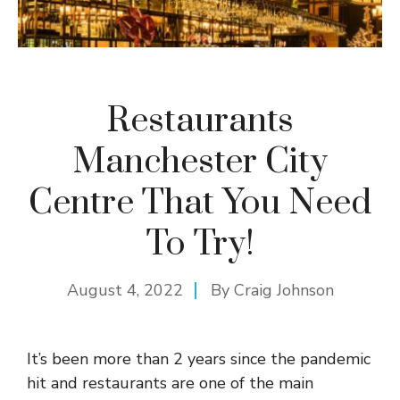
Restaurants
Manchester City
Centre That You Need
To Try!
August 4, 2022
By
Craig Johnson
It’s been more than 2 years since the pandemic
hit and restaurants are one of the main