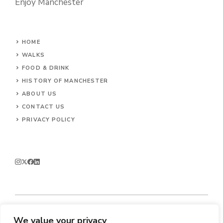
Enjoy Manchester
HOME
WALKS
FOOD & DRINK
HISTORY OF MANCHESTER
ABOUT US
CONTACT
US
PRIVACY POLICY
We value your privacy