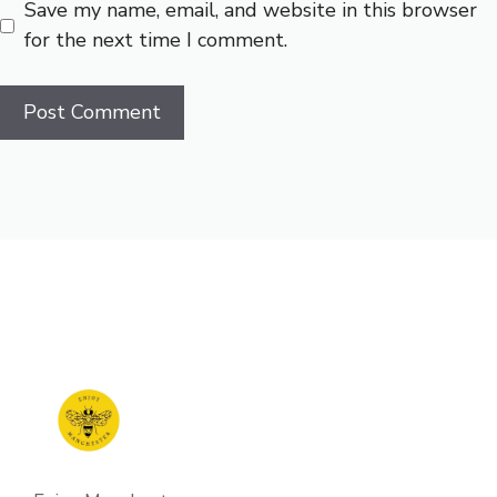
Save my name, email, and website in this browser
for the next time I comment.