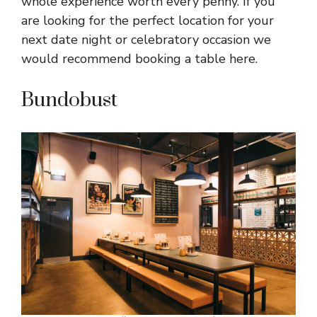
whole experience worth every penny. If you
are looking for the perfect location for your
next date night or celebratory occasion we
would recommend booking a table here.
Bundobust