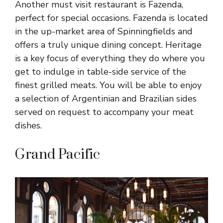
Another must visit restaurant is Fazenda,
perfect for special occasions. Fazenda is located
in the up-market area of Spinningfields and
offers a truly unique dining concept. Heritage
is a key focus of everything they do where you
get to indulge in table-side service of the
finest grilled meats. You will be able to enjoy
a selection of Argentinian and Brazilian sides
served on request to accompany your meat
dishes.
Grand Pacific