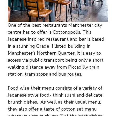
One of the best restaurants Manchester city
centre has to offer is Cottonopolis. This
Japanese inspired restaurant and bar is based
in a stunning Grade II listed building in
Manchester’s Northern Quarter. It is easy to
access via public transport being only a short
walking distance away from Piccadilly train
station, tram stops and bus routes.
Food wise their menu consists of a variety of
Japanese style food- think sushi and delicate
brunch dishes. As well as their usual menu,
they also offer a taste of cotton set menu