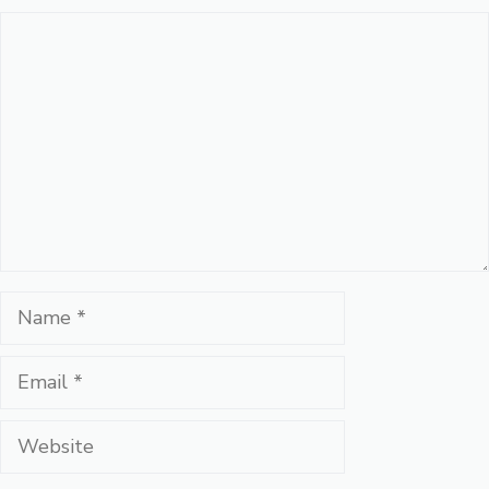
Comment
Name
Email
Website