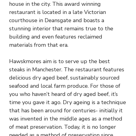
house in the city. This award winning
restaurant is located in a late Victorian
courthouse in Deansgate and boasts a
stunning interior that remains true to the
building and even features reclaimed
materials from that era.
Hawskmores aim is to serve up the best
steaks in Manchester. The restaurant features
delicious dry aged beef, sustainably sourced
seafood and local farm produce. For those of
you who haven’t heard of dry aged beef, it’s
time you gave it ago. Dry ageing is a technique
that has been around for centuries- initially it
was invented in the middle ages as a method
of meat preservation. Today, it is no longer
needed as a method of preservation since