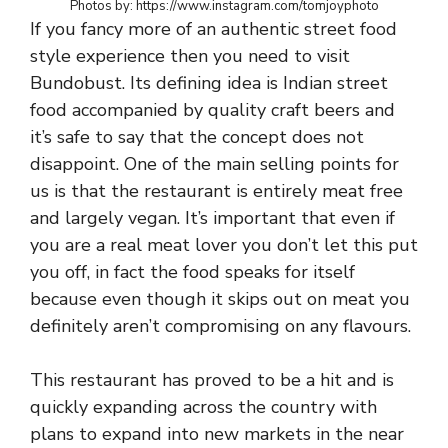
Photos by: https://www.instagram.com/tomjoyphoto
If you fancy more of an authentic street food
style experience then you need to visit
Bundobust. Its defining idea is Indian street
food accompanied by quality craft beers and
it’s safe to say that the concept does not
disappoint. One of the main selling points for
us is that the restaurant is entirely meat free
and largely vegan. It’s important that even if
you are a real meat lover you don’t let this put
you off, in fact the food speaks for itself
because even though it skips out on meat you
definitely aren’t compromising on any flavours.
This restaurant has proved to be a hit and is
quickly expanding across the country with
plans to expand into new markets in the near