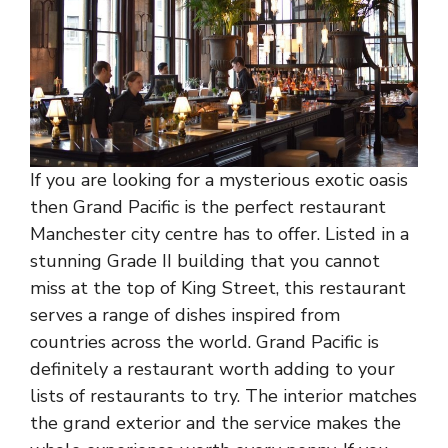
If you are looking for a mysterious exotic oasis
then Grand Pacific is the perfect restaurant
Manchester city centre has to offer. Listed in a
stunning Grade II building that you cannot
miss at the top of King Street, this restaurant
serves a range of dishes inspired from
countries across the world. Grand Pacific is
definitely a restaurant worth adding to your
lists of restaurants to try. The interior matches
the grand exterior and the service makes the