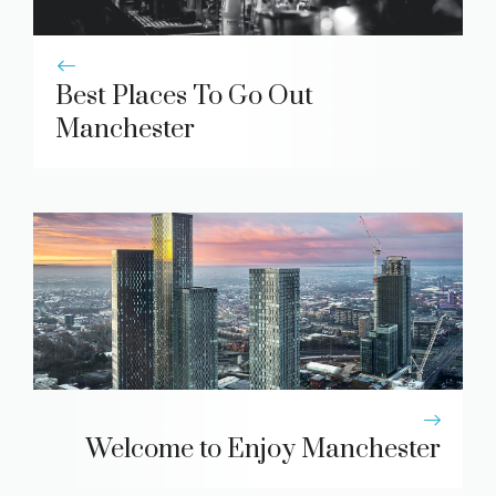
Best Places To Go Out
Manchester
Welcome to Enjoy Manchester