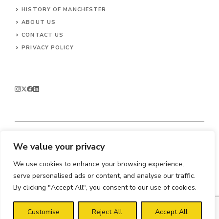
HISTORY OF MANCHESTER
ABOUT US
CONTACT
US
PRIVACY POLICY
We value your privacy
© 2026 Enjoy Manchester.
We use cookies to enhance your browsing experience,
serve personalised ads or content, and analyse our traffic.
By clicking "Accept All", you consent to our use of cookies.
Customise
Reject All
Accept All