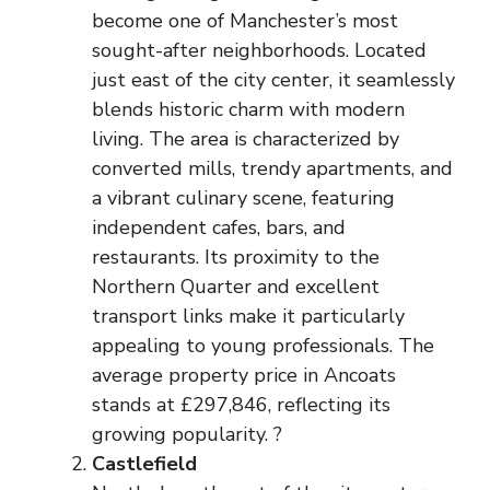
become one of Manchester’s most
sought-after neighborhoods. Located
just east of the city center, it seamlessly
blends historic charm with modern
living. The area is characterized by
converted mills, trendy apartments, and
a vibrant culinary scene, featuring
independent cafes, bars, and
restaurants. Its proximity to the
Northern Quarter and excellent
transport links make it particularly
appealing to young professionals. The
average property price in Ancoats
stands at £297,846, reflecting its
growing popularity. ?
Castlefield