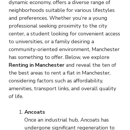
dynamic economy, offers a diverse range of
neighborhoods suitable for various lifestyles
and preferences. Whether you’re a young
professional seeking proximity to the city
center, a student looking for convenient access
to universities, or a family desiring a
community-oriented environment, Manchester
has something to offer. Below, we explore
Renting in Manchester
and reveal the ten of
the best areas to rent a flat in Manchester,
considering factors such as affordability,
amenities, transport links, and overall quality
of life.
Ancoats
Once an industrial hub, Ancoats has
undergone significant regeneration to