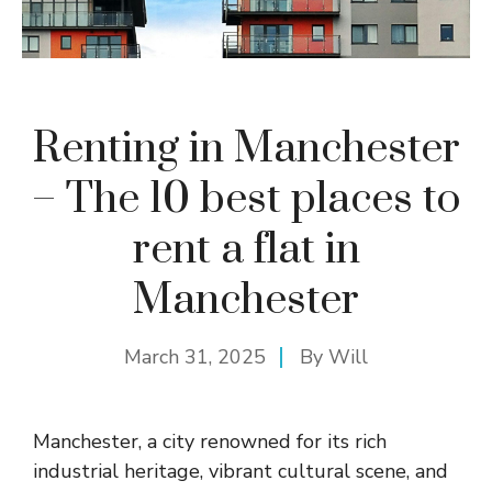
Renting in Manchester
– The 10 best places to
rent a flat in
Manchester
March 31, 2025
By
Will
Manchester, a city renowned for its rich
industrial heritage, vibrant cultural scene, and