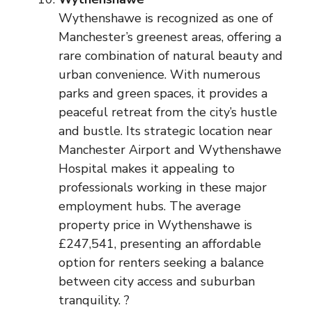
Wythenshawe is recognized as one of
Manchester’s greenest areas, offering a
rare combination of natural beauty and
urban convenience. With numerous
parks and green spaces, it provides a
peaceful retreat from the city’s hustle
and bustle. Its strategic location near
Manchester Airport and Wythenshawe
Hospital makes it appealing to
professionals working in these major
employment hubs. The average
property price in Wythenshawe is
£247,541, presenting an affordable
option for renters seeking a balance
between city access and suburban
tranquility. ?