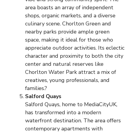
area boasts an array of independent
shops, organic markets, and a diverse
culinary scene. Chorlton Green and
nearby parks provide ample green
space, making it ideal for those who
appreciate outdoor activities. Its eclectic
character and proximity to both the city
center and natural reserves like
Chorlton Water Park attract a mix of
creatives, young professionals, and
families.?
Salford Quays
Salford Quays, home to MediaCityUK,
has transformed into a modern
waterfront destination. The area offers
contemporary apartments with