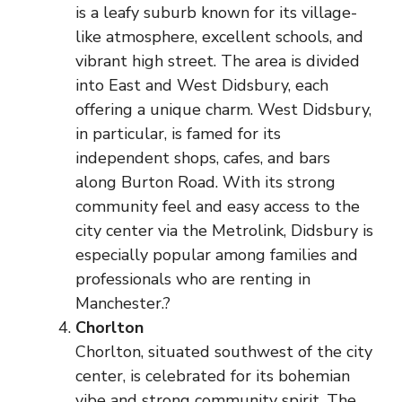
is a leafy suburb known for its village-
like atmosphere, excellent schools, and
vibrant high street. The area is divided
into East and West Didsbury, each
offering a unique charm. West Didsbury,
in particular, is famed for its
independent shops, cafes, and bars
along Burton Road. With its strong
community feel and easy access to the
city center via the Metrolink, Didsbury is
especially popular among families and
professionals who are renting in
Manchester.?
Chorlton
Chorlton, situated southwest of the city
center, is celebrated for its bohemian
vibe and strong community spirit. The