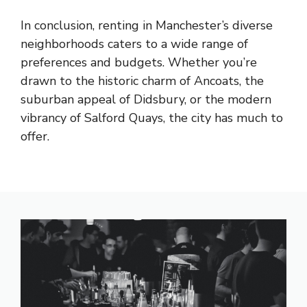
In conclusion, renting in Manchester’s diverse
neighborhoods caters to a wide range of
preferences and budgets. Whether you’re
drawn to the historic charm of Ancoats, the
suburban appeal of Didsbury, or the modern
vibrancy of Salford Quays, the city has much to
offer.