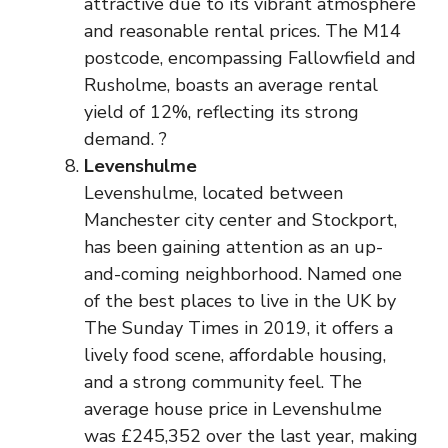
attractive due to its vibrant atmosphere
and reasonable rental prices. The M14
postcode, encompassing Fallowfield and
Rusholme, boasts an average rental
yield of 12%, reflecting its strong
demand. ?
Levenshulme
Levenshulme, located between
Manchester city center and Stockport,
has been gaining attention as an up-
and-coming neighborhood. Named one
of the best places to live in the UK by
The Sunday Times in 2019, it offers a
lively food scene, affordable housing,
and a strong community feel. The
average house price in Levenshulme
was £245,352 over the last year, making