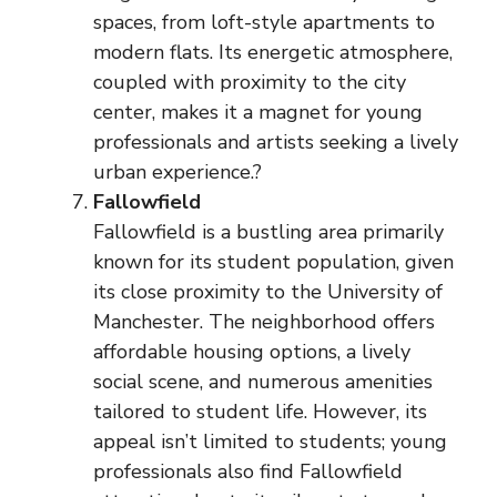
spaces, from loft-style apartments to
modern flats. Its energetic atmosphere,
coupled with proximity to the city
center, makes it a magnet for young
professionals and artists seeking a lively
urban experience.?
Fallowfield
Fallowfield is a bustling area primarily
known for its student population, given
its close proximity to the University of
Manchester. The neighborhood offers
affordable housing options, a lively
social scene, and numerous amenities
tailored to student life. However, its
appeal isn’t limited to students; young
professionals also find Fallowfield