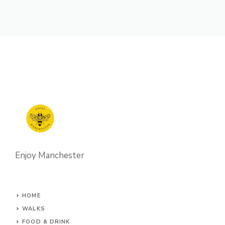
Enjoy Manchester
HOME
WALKS
FOOD & DRINK