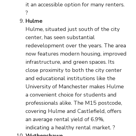
it an accessible option for many renters.
?
Hulme
Hulme, situated just south of the city
center, has seen substantial
redevelopment over the years. The area
now features modern housing, improved
infrastructure, and green spaces. Its
close proximity to both the city center
and educational institutions like the
University of Manchester makes Hulme
a convenient choice for students and
professionals alike. The M15 postcode,
covering Hulme and Castlefield, offers
an average rental yield of 6.9%,
indicating a healthy rental market. ?
Wythenshawe