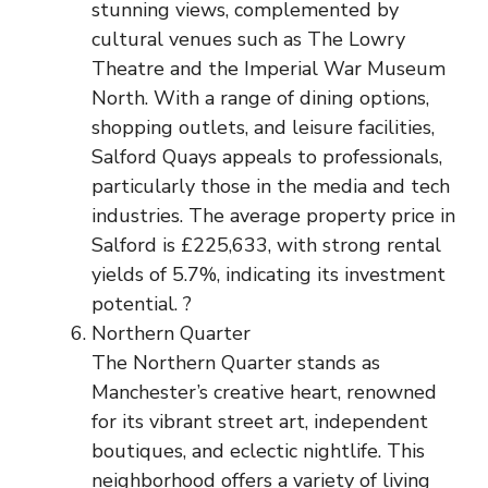
stunning views, complemented by
cultural venues such as The Lowry
Theatre and the Imperial War Museum
North. With a range of dining options,
shopping outlets, and leisure facilities,
Salford Quays appeals to professionals,
particularly those in the media and tech
industries. The average property price in
Salford is £225,633, with strong rental
yields of 5.7%, indicating its investment
potential. ?
Northern Quarter
The Northern Quarter stands as
Manchester’s creative heart, renowned
for its vibrant street art, independent
boutiques, and eclectic nightlife. This
neighborhood offers a variety of living