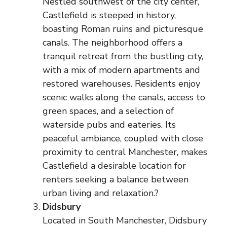
Nestled southwest of the city center,
Castlefield is steeped in history,
boasting Roman ruins and picturesque
canals. The neighborhood offers a
tranquil retreat from the bustling city,
with a mix of modern apartments and
restored warehouses. Residents enjoy
scenic walks along the canals, access to
green spaces, and a selection of
waterside pubs and eateries. Its
peaceful ambiance, coupled with close
proximity to central Manchester, makes
Castlefield a desirable location for
renters seeking a balance between
urban living and relaxation.?
Didsbury
Located in South Manchester, Didsbury