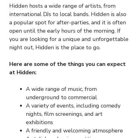
Hidden hosts a wide range of artists, from
international DJs to local bands. Hidden is also
a popular spot for after-parties, and it is often
open until the early hours of the morning. If
you are looking for a unique and unforgettable
night out, Hidden is the place to go.
Here are some of the things you can expect
at Hidden:
A wide range of music, from
underground to commercial
A variety of events, including comedy
nights, film screenings, and art
exhibitions
A friendly and welcoming atmosphere