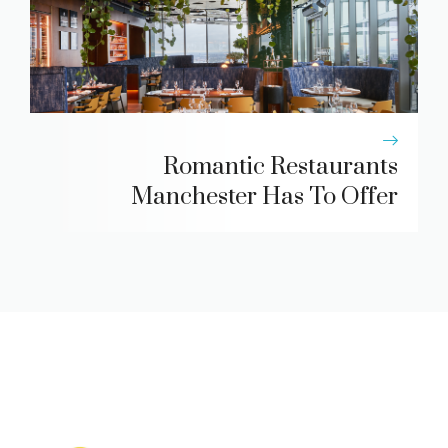
Romantic Restaurants
Manchester Has To Offer