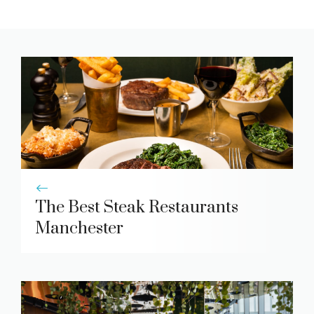
The Best Steak Restaurants
Manchester