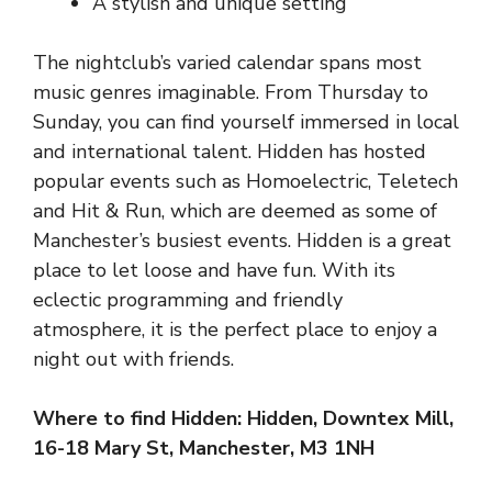
A stylish and unique setting
The nightclub’s varied calendar spans most
music genres imaginable. From Thursday to
Sunday, you can find yourself immersed in local
and international talent. Hidden has hosted
popular events such as Homoelectric, Teletech
and Hit & Run, which are deemed as some of
Manchester’s busiest events. Hidden is a great
place to let loose and have fun. With its
eclectic programming and friendly
atmosphere, it is the perfect place to enjoy a
night out with friends.
Where to find Hidden: Hidden, Downtex Mill,
16-18 Mary St, Manchester, M3 1NH