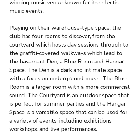
winning music venue known for its eclectic
music events.
Playing on their warehouse-type space, the
club has four rooms to discover, from the
courtyard which hosts day sessions through to
the graffiti-covered walkways which lead to
the basement Den, a Blue Room and Hangar
Space. The Den is a dark and intimate space
with a focus on underground music. The Blue
Room is a larger room with a more commercial
sound. The Courtyard is an outdoor space that
is perfect for summer parties and the Hangar
Space is a versatile space that can be used for
a variety of events, including exhibitions,
workshops, and live performances.