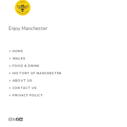
Enjoy Manchester
HOME
WALKS
FOOD & DRINK
HISTORY OF MANCHESTER
ABOUT US
CONTACT
US
PRIVACY POLICY