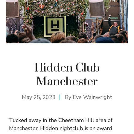
Hidden Club
Manchester
May 25, 2023
By
Eve Wainwright
Tucked away in the Cheetham Hill area of
Manchester, Hidden nightclub is an award