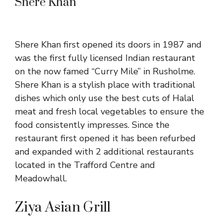
Shere Khan
Shere Khan first opened its doors in 1987 and
was the first fully licensed Indian restaurant
on the now famed “Curry Mile” in Rusholme.
Shere Khan is a stylish place with traditional
dishes which only use the best cuts of Halal
meat and fresh local vegetables to ensure the
food consistently impresses. Since the
restaurant first opened it has been refurbed
and expanded with 2 additional restaurants
located in the Trafford Centre and
Meadowhall.
Ziya Asian Grill