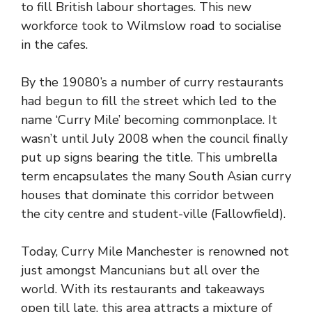
to fill British labour shortages. This new
workforce took to Wilmslow road to socialise
in the cafes.
By the 19080’s a number of curry restaurants
had begun to fill the street which led to the
name ‘Curry Mile’ becoming commonplace. It
wasn’t until July 2008 when the council finally
put up signs bearing the title. This umbrella
term encapsulates the many South Asian curry
houses that dominate this corridor between
the city centre and student-ville (Fallowfield).
Today, Curry Mile Manchester is renowned not
just amongst Mancunians but all over the
world. With its restaurants and takeaways
open till late, this area attracts a mixture of