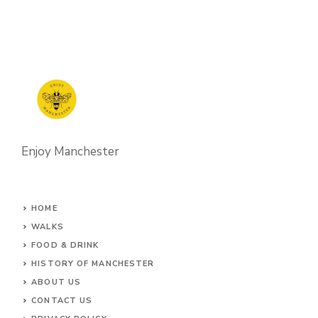
Enjoy Manchester
HOME
WALKS
FOOD & DRINK
HISTORY OF MANCHESTER
ABOUT US
CONTACT
US