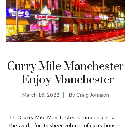
Curry Mile Manchester
| Enjoy Manchester
March 16, 2022
By
Craig Johnson
The Curry Mile Manchester is famous across
the world for its sheer volume of curry houses.