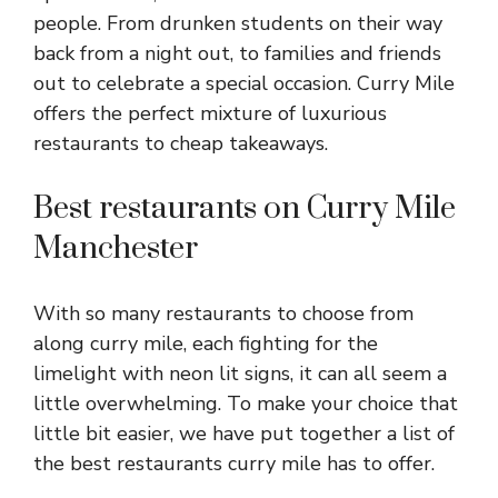
people. From drunken students on their way
back from a night out, to families and friends
out to celebrate a special occasion. Curry Mile
offers the perfect mixture of luxurious
restaurants to cheap takeaways.
Best restaurants on Curry Mile
Manchester
With so many restaurants to choose from
along curry mile, each fighting for the
limelight with neon lit signs, it can all seem a
little overwhelming. To make your choice that
little bit easier, we have put together a list of
the best restaurants curry mile has to offer.