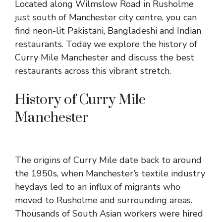
Located along Wilmslow Road in Rusholme
just south of Manchester city centre, you can
find neon-lit Pakistani, Bangladeshi and Indian
restaurants. Today we explore the history of
Curry Mile Manchester and discuss the best
restaurants across this vibrant stretch.
History of Curry Mile
Manchester
The origins of Curry Mile date back to around
the 1950s, when Manchester’s textile industry
heydays led to an influx of migrants who
moved to Rusholme and surrounding areas.
Thousands of South Asian workers were hired