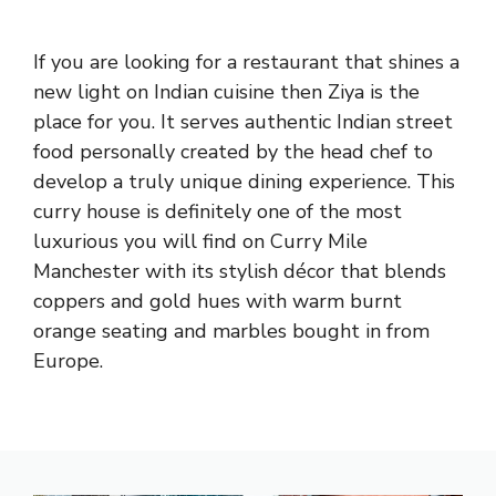
If you are looking for a restaurant that shines a
new light on Indian cuisine then Ziya is the
place for you. It serves authentic Indian street
food personally created by the head chef to
develop a truly unique dining experience. This
curry house is definitely one of the most
luxurious you will find on Curry Mile
Manchester with its stylish décor that blends
coppers and gold hues with warm burnt
orange seating and marbles bought in from
Europe.