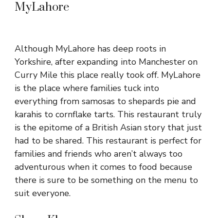
MyLahore
Although MyLahore has deep roots in
Yorkshire, after expanding into Manchester on
Curry Mile this place really took off. MyLahore
is the place where families tuck into
everything from samosas to shepards pie and
karahis to cornflake tarts. This restaurant truly
is the epitome of a British Asian story that just
had to be shared. This restaurant is perfect for
families and friends who aren’t always too
adventurous when it comes to food because
there is sure to be something on the menu to
suit everyone.