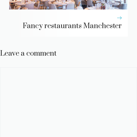
Fancy restaurants Manchester
Leave a comment
Comment