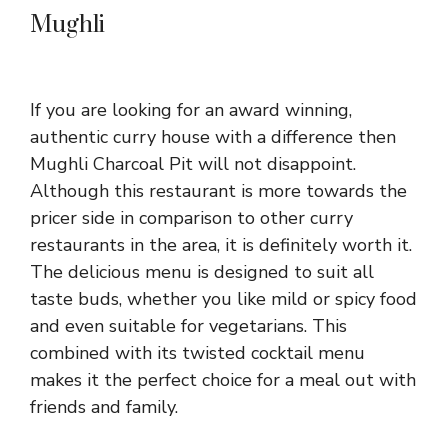
Mughli
If you are looking for an award winning,
authentic curry house with a difference then
Mughli Charcoal Pit will not disappoint.
Although this restaurant is more towards the
pricer side in comparison to other curry
restaurants in the area, it is definitely worth it.
The delicious menu is designed to suit all
taste buds, whether you like mild or spicy food
and even suitable for vegetarians. This
combined with its twisted cocktail menu
makes it the perfect choice for a meal out with
friends and family.