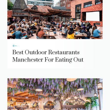
Best Outdoor Restaurants
Manchester For Eating Out