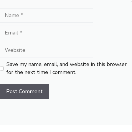
Name
Email
Website
Save my name, email, and website in this browser
for the next time I comment.